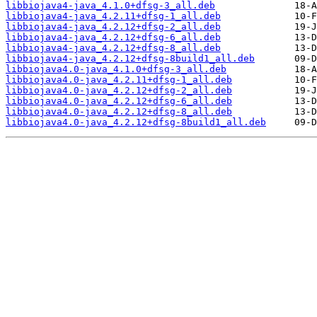
libbiojava4-java_4.1.0+dfsg-3_all.deb
libbiojava4-java_4.2.11+dfsg-1_all.deb
libbiojava4-java_4.2.12+dfsg-2_all.deb
libbiojava4-java_4.2.12+dfsg-6_all.deb
libbiojava4-java_4.2.12+dfsg-8_all.deb
libbiojava4-java_4.2.12+dfsg-8build1_all.deb
libbiojava4.0-java_4.1.0+dfsg-3_all.deb
libbiojava4.0-java_4.2.11+dfsg-1_all.deb
libbiojava4.0-java_4.2.12+dfsg-2_all.deb
libbiojava4.0-java_4.2.12+dfsg-6_all.deb
libbiojava4.0-java_4.2.12+dfsg-8_all.deb
libbiojava4.0-java_4.2.12+dfsg-8build1_all.deb