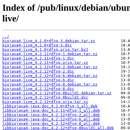
Index of /pub/linux/debian/ubu
live/
../
biojava4-live_4.1.0+dfsg-3.debian.tar.xz
biojava4-live_4.1.0+dfsg-3.dsc
biojava4-live_4.1.0+dfsg.orig.tar.bz2
biojava4-live_4.2.11+dfsg-1.debian.tar.xz
biojava4-live_4.2.11+dfsg-1.dsc
biojava4-live_4.2.11+dfsg.orig.tar.xz
biojava4-live_4.2.12+dfsg-2.debian.tar.xz
biojava4-live_4.2.12+dfsg-2.dsc
biojava4-live_4.2.12+dfsg-6.debian.tar.xz
biojava4-live_4.2.12+dfsg-6.dsc
biojava4-live_4.2.12+dfsg-8.debian.tar.xz
biojava4-live_4.2.12+dfsg-8.dsc
biojava4-live_4.2.12+dfsg-8build1.debian.tar.xz
biojava4-live_4.2.12+dfsg-8build1.dsc
biojava4-live_4.2.12+dfsg.orig.tar.xz
libbiojava4-java-doc_4.1.0+dfsg-3_all.deb
libbiojava4-java-doc_4.2.11+dfsg-1_all.deb
libbiojava4-java-doc_4.2.12+dfsg-2_all.deb
libbiojava4-java-doc_4.2.12+dfsg-6_all.deb
libbiojava4-java-doc_4.2.12+dfsg-8_all.deb
libbiojava4-java-doc_4.2.12+dfsg-8build1_all.deb