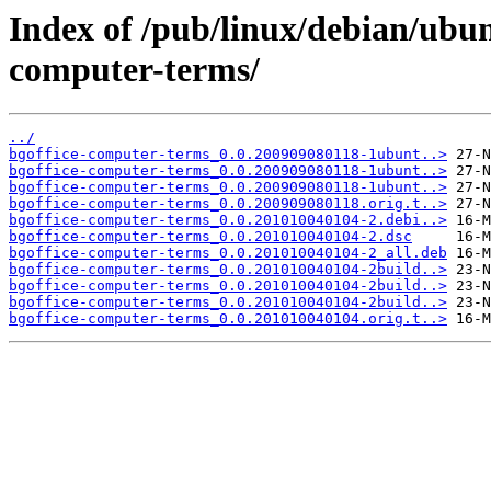
Index of /pub/linux/debian/ubun
computer-terms/
../
bgoffice-computer-terms_0.0.200909080118-1ubunt..>
bgoffice-computer-terms_0.0.200909080118-1ubunt..>
bgoffice-computer-terms_0.0.200909080118-1ubunt..>
bgoffice-computer-terms_0.0.200909080118.orig.t..>
bgoffice-computer-terms_0.0.201010040104-2.debi..>
bgoffice-computer-terms_0.0.201010040104-2.dsc
bgoffice-computer-terms_0.0.201010040104-2_all.deb
bgoffice-computer-terms_0.0.201010040104-2build..>
bgoffice-computer-terms_0.0.201010040104-2build..>
bgoffice-computer-terms_0.0.201010040104-2build..>
bgoffice-computer-terms_0.0.201010040104.orig.t..>