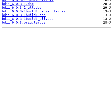
bdii_6.0.3-1.debian.tar.xz
bdii_6.0.3-1.dsc
bdii_6.0.3-1_all.deb
bdii_6.0.3-1build1.debian.tar.xz
bdii_6.0.3-1build1.dsc
bdii_6.0.3-1build1_all.deb
bdii_6.0.3.orig.tar.gz