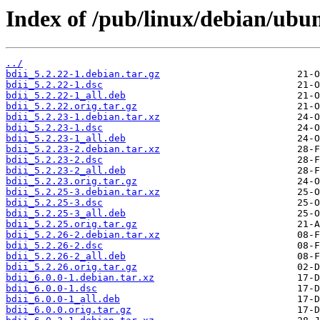
Index of /pub/linux/debian/ubun
../
bdii_5.2.22-1.debian.tar.gz
bdii_5.2.22-1.dsc
bdii_5.2.22-1_all.deb
bdii_5.2.22.orig.tar.gz
bdii_5.2.23-1.debian.tar.xz
bdii_5.2.23-1.dsc
bdii_5.2.23-1_all.deb
bdii_5.2.23-2.debian.tar.xz
bdii_5.2.23-2.dsc
bdii_5.2.23-2_all.deb
bdii_5.2.23.orig.tar.gz
bdii_5.2.25-3.debian.tar.xz
bdii_5.2.25-3.dsc
bdii_5.2.25-3_all.deb
bdii_5.2.25.orig.tar.gz
bdii_5.2.26-2.debian.tar.xz
bdii_5.2.26-2.dsc
bdii_5.2.26-2_all.deb
bdii_5.2.26.orig.tar.gz
bdii_6.0.0-1.debian.tar.xz
bdii_6.0.0-1.dsc
bdii_6.0.0-1_all.deb
bdii_6.0.0.orig.tar.gz