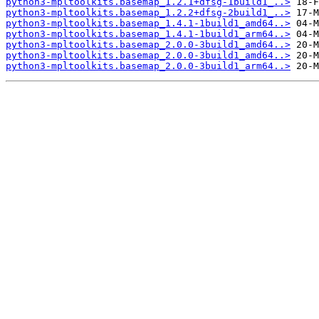
python3-mpltoolkits.basemap_1.2.1+dfsg-1build1_..>
python3-mpltoolkits.basemap_1.2.2+dfsg-2build1_..>
python3-mpltoolkits.basemap_1.4.1-1build1_amd64..>
python3-mpltoolkits.basemap_1.4.1-1build1_arm64..>
python3-mpltoolkits.basemap_2.0.0-3build1_amd64..>
python3-mpltoolkits.basemap_2.0.0-3build1_amd64..>
python3-mpltoolkits.basemap_2.0.0-3build1_arm64..>