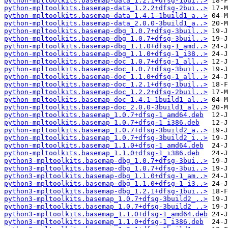
python-mpltoolkits.basemap-data_1.2.1+dfsg-1bui..>
python-mpltoolkits.basemap-data_1.2.2+dfsg-2bui..>
python-mpltoolkits.basemap-data_1.4.1-1build1_a..>
python-mpltoolkits.basemap-data_2.0.0-3build1_a..>
python-mpltoolkits.basemap-dbg_1.0.7+dfsg-3buil..>
python-mpltoolkits.basemap-dbg_1.0.7+dfsg-3buil..>
python-mpltoolkits.basemap-dbg_1.1.0+dfsg-1_amd..>
python-mpltoolkits.basemap-dbg_1.1.0+dfsg-1_i38..>
python-mpltoolkits.basemap-doc_1.0.7+dfsg-1_all..>
python-mpltoolkits.basemap-doc_1.0.7+dfsg-3buil..>
python-mpltoolkits.basemap-doc_1.1.0+dfsg-1_all..>
python-mpltoolkits.basemap-doc_1.2.1+dfsg-1buil..>
python-mpltoolkits.basemap-doc_1.2.2+dfsg-2buil..>
python-mpltoolkits.basemap-doc_1.4.1-1build1_al..>
python-mpltoolkits.basemap-doc_2.0.0-3build1_al..>
python-mpltoolkits.basemap_1.0.7+dfsg-1_amd64.deb
python-mpltoolkits.basemap_1.0.7+dfsg-1_i386.deb
python-mpltoolkits.basemap_1.0.7+dfsg-3build2_a..>
python-mpltoolkits.basemap_1.0.7+dfsg-3build2_i..>
python-mpltoolkits.basemap_1.1.0+dfsg-1_amd64.deb
python-mpltoolkits.basemap_1.1.0+dfsg-1_i386.deb
python3-mpltoolkits.basemap-dbg_1.0.7+dfsg-3bui..>
python3-mpltoolkits.basemap-dbg_1.0.7+dfsg-3bui..>
python3-mpltoolkits.basemap-dbg_1.1.0+dfsg-1_am..>
python3-mpltoolkits.basemap-dbg_1.1.0+dfsg-1_i3..>
python3-mpltoolkits.basemap-dbg_1.2.1+dfsg-1bui..>
python3-mpltoolkits.basemap_1.0.7+dfsg-3build2_..>
python3-mpltoolkits.basemap_1.0.7+dfsg-3build2_..>
python3-mpltoolkits.basemap_1.1.0+dfsg-1_amd64.deb
python3-mpltoolkits.basemap_1.1.0+dfsg-1_i386.deb