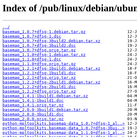
Index of /pub/linux/debian/ubu
../
basemap_1.0.7+dfsg-1.debian.tar.gz
basemap_1.0.7+dfsg-1.dsc
basemap_1.0.7+dfsg-3build2.debian.tar.xz
basemap_1.0.7+dfsg-3build2.dsc
basemap_1.0.7+dfsg.orig.tar.gz
basemap_1.1.0+dfsg-1.debian.tar.xz
basemap_1.1.0+dfsg-1.dsc
basemap_1.1.0+dfsg.orig.tar.gz
basemap_1.2.1+dfsg-1build1.debian.tar.xz
basemap_1.2.1+dfsg-1build1.dsc
basemap_1.2.1+dfsg.orig.tar.xz
basemap_1.2.2+dfsg-2build1.debian.tar.xz
basemap_1.2.2+dfsg-2build1.dsc
basemap_1.2.2+dfsg.orig.tar.xz
basemap_1.4.1-1build1.debian.tar.xz
basemap_1.4.1-1build1.dsc
basemap_1.4.1.orig.tar.gz
basemap_2.0.0-3build1.debian.tar.xz
basemap_2.0.0-3build1.dsc
basemap_2.0.0.orig.tar.gz
python-mpltoolkits.basemap-data_1.0.7+dfsg-1_al..>
python-mpltoolkits.basemap-data_1.0.7+dfsg-3bui..>
python-mpltoolkits.basemap-data_1.1.0+dfsg-1_al..>