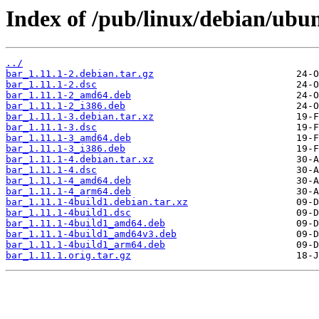
Index of /pub/linux/debian/ubu
../
bar_1.11.1-2.debian.tar.gz
bar_1.11.1-2.dsc
bar_1.11.1-2_amd64.deb
bar_1.11.1-2_i386.deb
bar_1.11.1-3.debian.tar.xz
bar_1.11.1-3.dsc
bar_1.11.1-3_amd64.deb
bar_1.11.1-3_i386.deb
bar_1.11.1-4.debian.tar.xz
bar_1.11.1-4.dsc
bar_1.11.1-4_amd64.deb
bar_1.11.1-4_arm64.deb
bar_1.11.1-4build1.debian.tar.xz
bar_1.11.1-4build1.dsc
bar_1.11.1-4build1_amd64.deb
bar_1.11.1-4build1_amd64v3.deb
bar_1.11.1-4build1_arm64.deb
bar_1.11.1.orig.tar.gz