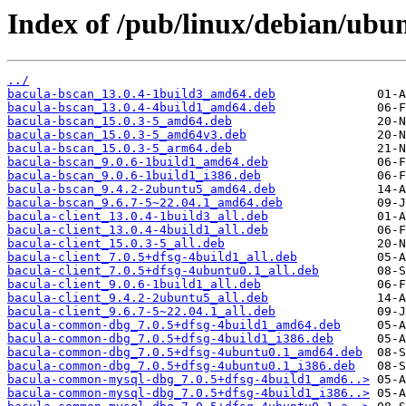
Index of /pub/linux/debian/ubu
../
bacula-bscan_13.0.4-1build3_amd64.deb
bacula-bscan_13.0.4-4build1_amd64.deb
bacula-bscan_15.0.3-5_amd64.deb
bacula-bscan_15.0.3-5_amd64v3.deb
bacula-bscan_15.0.3-5_arm64.deb
bacula-bscan_9.0.6-1build1_amd64.deb
bacula-bscan_9.0.6-1build1_i386.deb
bacula-bscan_9.4.2-2ubuntu5_amd64.deb
bacula-bscan_9.6.7-5~22.04.1_amd64.deb
bacula-client_13.0.4-1build3_all.deb
bacula-client_13.0.4-4build1_all.deb
bacula-client_15.0.3-5_all.deb
bacula-client_7.0.5+dfsg-4build1_all.deb
bacula-client_7.0.5+dfsg-4ubuntu0.1_all.deb
bacula-client_9.0.6-1build1_all.deb
bacula-client_9.4.2-2ubuntu5_all.deb
bacula-client_9.6.7-5~22.04.1_all.deb
bacula-common-dbg_7.0.5+dfsg-4build1_amd64.deb
bacula-common-dbg_7.0.5+dfsg-4build1_i386.deb
bacula-common-dbg_7.0.5+dfsg-4ubuntu0.1_amd64.deb
bacula-common-dbg_7.0.5+dfsg-4ubuntu0.1_i386.deb
bacula-common-mysql-dbg_7.0.5+dfsg-4build1_amd6..>
bacula-common-mysql-dbg_7.0.5+dfsg-4build1_i386..>