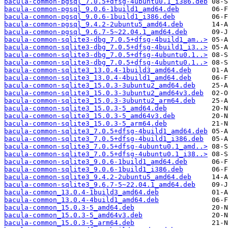
bacula-common-pgsql_7.0.5+dfsg-4ubuntu0.1_i386.deb
bacula-common-pgsql_9.0.6-1build1_amd64.deb
bacula-common-pgsql_9.0.6-1build1_i386.deb
bacula-common-pgsql_9.4.2-2ubuntu5_amd64.deb
bacula-common-pgsql_9.6.7-5~22.04.1_amd64.deb
bacula-common-sqlite3-dbg_7.0.5+dfsg-4build1_am..>
bacula-common-sqlite3-dbg_7.0.5+dfsg-4build1_i3..>
bacula-common-sqlite3-dbg_7.0.5+dfsg-4ubuntu0.1..>
bacula-common-sqlite3-dbg_7.0.5+dfsg-4ubuntu0.1..>
bacula-common-sqlite3_13.0.4-1build3_amd64.deb
bacula-common-sqlite3_13.0.4-4build1_amd64.deb
bacula-common-sqlite3_15.0.3-3ubuntu2_amd64.deb
bacula-common-sqlite3_15.0.3-3ubuntu2_amd64v3.deb
bacula-common-sqlite3_15.0.3-3ubuntu2_arm64.deb
bacula-common-sqlite3_15.0.3-5_amd64.deb
bacula-common-sqlite3_15.0.3-5_amd64v3.deb
bacula-common-sqlite3_15.0.3-5_arm64.deb
bacula-common-sqlite3_7.0.5+dfsg-4build1_amd64.deb
bacula-common-sqlite3_7.0.5+dfsg-4build1_i386.deb
bacula-common-sqlite3_7.0.5+dfsg-4ubuntu0.1_amd..>
bacula-common-sqlite3_7.0.5+dfsg-4ubuntu0.1_i38..>
bacula-common-sqlite3_9.0.6-1build1_amd64.deb
bacula-common-sqlite3_9.0.6-1build1_i386.deb
bacula-common-sqlite3_9.4.2-2ubuntu5_amd64.deb
bacula-common-sqlite3_9.6.7-5~22.04.1_amd64.deb
bacula-common_13.0.4-1build3_amd64.deb
bacula-common_13.0.4-4build1_amd64.deb
bacula-common_15.0.3-5_amd64.deb
bacula-common_15.0.3-5_amd64v3.deb
bacula-common_15.0.3-5_arm64.deb