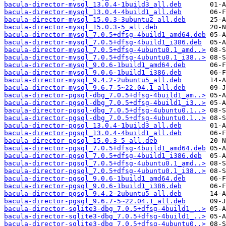
bacula-director-mysql_13.0.4-1build3_all.deb
bacula-director-mysql_13.0.4-4build1_all.deb
bacula-director-mysql_15.0.3-3ubuntu2_all.deb
bacula-director-mysql_15.0.3-5_all.deb
bacula-director-mysql_7.0.5+dfsg-4build1_amd64.deb
bacula-director-mysql_7.0.5+dfsg-4build1_i386.deb
bacula-director-mysql_7.0.5+dfsg-4ubuntu0.1_amd..>
bacula-director-mysql_7.0.5+dfsg-4ubuntu0.1_i38..>
bacula-director-mysql_9.0.6-1build1_amd64.deb
bacula-director-mysql_9.0.6-1build1_i386.deb
bacula-director-mysql_9.4.2-2ubuntu5_all.deb
bacula-director-mysql_9.6.7-5~22.04.1_all.deb
bacula-director-pgsql-dbg_7.0.5+dfsg-4build1_am..>
bacula-director-pgsql-dbg_7.0.5+dfsg-4build1_i3..>
bacula-director-pgsql-dbg_7.0.5+dfsg-4ubuntu0.1..>
bacula-director-pgsql-dbg_7.0.5+dfsg-4ubuntu0.1..>
bacula-director-pgsql_13.0.4-1build3_all.deb
bacula-director-pgsql_13.0.4-4build1_all.deb
bacula-director-pgsql_15.0.3-5_all.deb
bacula-director-pgsql_7.0.5+dfsg-4build1_amd64.deb
bacula-director-pgsql_7.0.5+dfsg-4build1_i386.deb
bacula-director-pgsql_7.0.5+dfsg-4ubuntu0.1_amd..>
bacula-director-pgsql_7.0.5+dfsg-4ubuntu0.1_i38..>
bacula-director-pgsql_9.0.6-1build1_amd64.deb
bacula-director-pgsql_9.0.6-1build1_i386.deb
bacula-director-pgsql_9.4.2-2ubuntu5_all.deb
bacula-director-pgsql_9.6.7-5~22.04.1_all.deb
bacula-director-sqlite3-dbg_7.0.5+dfsg-4build1_..>
bacula-director-sqlite3-dbg_7.0.5+dfsg-4build1_..>
bacula-director-sqlite3-dbg_7.0.5+dfsg-4ubuntu0..>