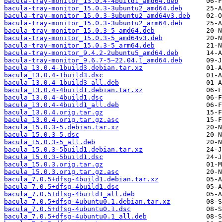
bacula-tray-monitor_13.0.4-4build1_amd64.deb
bacula-tray-monitor_15.0.3-3ubuntu2_amd64.deb
bacula-tray-monitor_15.0.3-3ubuntu2_amd64v3.deb
bacula-tray-monitor_15.0.3-3ubuntu2_arm64.deb
bacula-tray-monitor_15.0.3-5_amd64.deb
bacula-tray-monitor_15.0.3-5_amd64v3.deb
bacula-tray-monitor_15.0.3-5_arm64.deb
bacula-tray-monitor_9.4.2-2ubuntu5_amd64.deb
bacula-tray-monitor_9.6.7-5~22.04.1_amd64.deb
bacula_13.0.4-1build3.debian.tar.xz
bacula_13.0.4-1build3.dsc
bacula_13.0.4-1build3_all.deb
bacula_13.0.4-4build1.debian.tar.xz
bacula_13.0.4-4build1.dsc
bacula_13.0.4-4build1_all.deb
bacula_13.0.4.orig.tar.gz
bacula_13.0.4.orig.tar.gz.asc
bacula_15.0.3-5.debian.tar.xz
bacula_15.0.3-5.dsc
bacula_15.0.3-5_all.deb
bacula_15.0.3-5build1.debian.tar.xz
bacula_15.0.3-5build1.dsc
bacula_15.0.3.orig.tar.gz
bacula_15.0.3.orig.tar.gz.asc
bacula_7.0.5+dfsg-4build1.debian.tar.xz
bacula_7.0.5+dfsg-4build1.dsc
bacula_7.0.5+dfsg-4build1_all.deb
bacula_7.0.5+dfsg-4ubuntu0.1.debian.tar.xz
bacula_7.0.5+dfsg-4ubuntu0.1.dsc
bacula_7.0.5+dfsg-4ubuntu0.1_all.deb