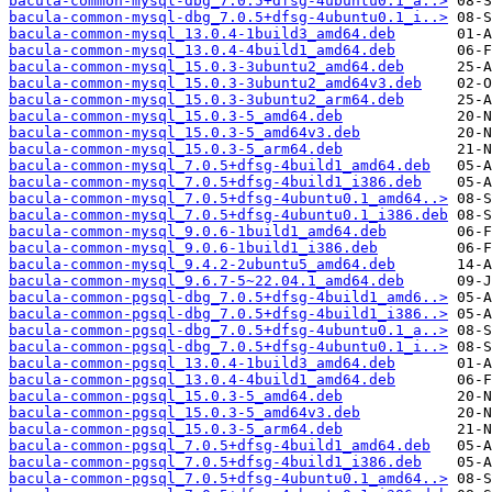
bacula-common-mysql-dbg_7.0.5+dfsg-4ubuntu0.1_a..>
bacula-common-mysql-dbg_7.0.5+dfsg-4ubuntu0.1_i..>
bacula-common-mysql_13.0.4-1build3_amd64.deb
bacula-common-mysql_13.0.4-4build1_amd64.deb
bacula-common-mysql_15.0.3-3ubuntu2_amd64.deb
bacula-common-mysql_15.0.3-3ubuntu2_amd64v3.deb
bacula-common-mysql_15.0.3-3ubuntu2_arm64.deb
bacula-common-mysql_15.0.3-5_amd64.deb
bacula-common-mysql_15.0.3-5_amd64v3.deb
bacula-common-mysql_15.0.3-5_arm64.deb
bacula-common-mysql_7.0.5+dfsg-4build1_amd64.deb
bacula-common-mysql_7.0.5+dfsg-4build1_i386.deb
bacula-common-mysql_7.0.5+dfsg-4ubuntu0.1_amd64..>
bacula-common-mysql_7.0.5+dfsg-4ubuntu0.1_i386.deb
bacula-common-mysql_9.0.6-1build1_amd64.deb
bacula-common-mysql_9.0.6-1build1_i386.deb
bacula-common-mysql_9.4.2-2ubuntu5_amd64.deb
bacula-common-mysql_9.6.7-5~22.04.1_amd64.deb
bacula-common-pgsql-dbg_7.0.5+dfsg-4build1_amd6..>
bacula-common-pgsql-dbg_7.0.5+dfsg-4build1_i386..>
bacula-common-pgsql-dbg_7.0.5+dfsg-4ubuntu0.1_a..>
bacula-common-pgsql-dbg_7.0.5+dfsg-4ubuntu0.1_i..>
bacula-common-pgsql_13.0.4-1build3_amd64.deb
bacula-common-pgsql_13.0.4-4build1_amd64.deb
bacula-common-pgsql_15.0.3-5_amd64.deb
bacula-common-pgsql_15.0.3-5_amd64v3.deb
bacula-common-pgsql_15.0.3-5_arm64.deb
bacula-common-pgsql_7.0.5+dfsg-4build1_amd64.deb
bacula-common-pgsql_7.0.5+dfsg-4build1_i386.deb
bacula-common-pgsql_7.0.5+dfsg-4ubuntu0.1_amd64..>