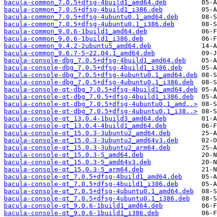
bacula-common_7.0.5+dfsg-4build1_amd64.deb
bacula-common_7.0.5+dfsg-4build1_i386.deb
bacula-common_7.0.5+dfsg-4ubuntu0.1_amd64.deb
bacula-common_7.0.5+dfsg-4ubuntu0.1_i386.deb
bacula-common_9.0.6-1build1_amd64.deb
bacula-common_9.0.6-1build1_i386.deb
bacula-common_9.4.2-2ubuntu5_amd64.deb
bacula-common_9.6.7-5~22.04.1_amd64.deb
bacula-console-dbg_7.0.5+dfsg-4build1_amd64.deb
bacula-console-dbg_7.0.5+dfsg-4build1_i386.deb
bacula-console-dbg_7.0.5+dfsg-4ubuntu0.1_amd64.deb
bacula-console-dbg_7.0.5+dfsg-4ubuntu0.1_i386.deb
bacula-console-qt-dbg_7.0.5+dfsg-4build1_amd64.deb
bacula-console-qt-dbg_7.0.5+dfsg-4build1_i386.deb
bacula-console-qt-dbg_7.0.5+dfsg-4ubuntu0.1_amd..>
bacula-console-qt-dbg_7.0.5+dfsg-4ubuntu0.1_i38..>
bacula-console-qt_13.0.4-1build3_amd64.deb
bacula-console-qt_13.0.4-4build1_amd64.deb
bacula-console-qt_15.0.3-3ubuntu2_amd64.deb
bacula-console-qt_15.0.3-3ubuntu2_amd64v3.deb
bacula-console-qt_15.0.3-3ubuntu2_arm64.deb
bacula-console-qt_15.0.3-5_amd64.deb
bacula-console-qt_15.0.3-5_amd64v3.deb
bacula-console-qt_15.0.3-5_arm64.deb
bacula-console-qt_7.0.5+dfsg-4build1_amd64.deb
bacula-console-qt_7.0.5+dfsg-4build1_i386.deb
bacula-console-qt_7.0.5+dfsg-4ubuntu0.1_amd64.deb
bacula-console-qt_7.0.5+dfsg-4ubuntu0.1_i386.deb
bacula-console-qt_9.0.6-1build1_amd64.deb
bacula-console-qt_9.0.6-1build1_i386.deb