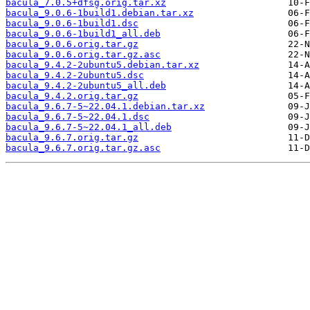
bacula_7.0.5+dfsg.orig.tar.xz
bacula_9.0.6-1build1.debian.tar.xz
bacula_9.0.6-1build1.dsc
bacula_9.0.6-1build1_all.deb
bacula_9.0.6.orig.tar.gz
bacula_9.0.6.orig.tar.gz.asc
bacula_9.4.2-2ubuntu5.debian.tar.xz
bacula_9.4.2-2ubuntu5.dsc
bacula_9.4.2-2ubuntu5_all.deb
bacula_9.4.2.orig.tar.gz
bacula_9.6.7-5~22.04.1.debian.tar.xz
bacula_9.6.7-5~22.04.1.dsc
bacula_9.6.7-5~22.04.1_all.deb
bacula_9.6.7.orig.tar.gz
bacula_9.6.7.orig.tar.gz.asc