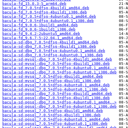
bacula-fd_15.0.3-5_arm64.deb
bacula-fd_7.0.5+dfsg-4build1_amd64.deb
bacula-fd_7.0.5+dfsg-4build1_i386.deb
bacula-fd_7.0.5+dfsg-4ubuntu0.1_amd64.deb
bacula-fd_7.0.5+dfsg-4ubuntu0.1_i386.deb
bacula-fd_9.0.6-1build1_amd64.deb
bacula-fd_9.0.6-1build1_i386.deb
bacula-fd_9.4.2-2ubuntu5_amd64.deb
bacula-fd_9.6.7-5~22.04.1_amd64.deb
bacula-sd-dbg_7.0.5+dfsg-4build1_amd64.deb
bacula-sd-dbg_7.0.5+dfsg-4build1_i386.deb
bacula-sd-dbg_7.0.5+dfsg-4ubuntu0.1_amd64.deb
bacula-sd-dbg_7.0.5+dfsg-4ubuntu0.1_i386.deb
bacula-sd-mysql-dbg_7.0.5+dfsg-4build1_amd64.deb
bacula-sd-mysql-dbg_7.0.5+dfsg-4build1_i386.deb
bacula-sd-mysql-dbg_7.0.5+dfsg-4ubuntu0.1_amd64..>
bacula-sd-mysql-dbg_7.0.5+dfsg-4ubuntu0.1_i386.deb
bacula-sd-mysql_7.0.5+dfsg-4build1_amd64.deb
bacula-sd-mysql_7.0.5+dfsg-4build1_i386.deb
bacula-sd-mysql_7.0.5+dfsg-4ubuntu0.1_amd64.deb
bacula-sd-mysql_7.0.5+dfsg-4ubuntu0.1_i386.deb
bacula-sd-pgsql-dbg_7.0.5+dfsg-4build1_amd64.deb
bacula-sd-pgsql-dbg_7.0.5+dfsg-4build1_i386.deb
bacula-sd-pgsql-dbg_7.0.5+dfsg-4ubuntu0.1_amd64..>
bacula-sd-pgsql-dbg_7.0.5+dfsg-4ubuntu0.1_i386.deb
bacula-sd-pgsql_7.0.5+dfsg-4build1_amd64.deb
bacula-sd-pgsql_7.0.5+dfsg-4build1_i386.deb
bacula-sd-pgsql_7.0.5+dfsg-4ubuntu0.1_amd64.deb
bacula-sd-pgsql_7.0.5+dfsg-4ubuntu0.1_i386.deb
bacula-sd-sqlite3-dbg_7.0.5+dfsg-4build1_amd64.deb