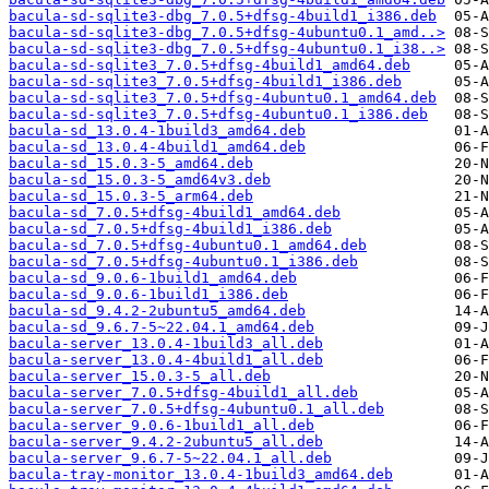
bacula-sd-sqlite3-dbg_7.0.5+dfsg-4build1_i386.deb
bacula-sd-sqlite3-dbg_7.0.5+dfsg-4ubuntu0.1_amd..>
bacula-sd-sqlite3-dbg_7.0.5+dfsg-4ubuntu0.1_i38..>
bacula-sd-sqlite3_7.0.5+dfsg-4build1_amd64.deb
bacula-sd-sqlite3_7.0.5+dfsg-4build1_i386.deb
bacula-sd-sqlite3_7.0.5+dfsg-4ubuntu0.1_amd64.deb
bacula-sd-sqlite3_7.0.5+dfsg-4ubuntu0.1_i386.deb
bacula-sd_13.0.4-1build3_amd64.deb
bacula-sd_13.0.4-4build1_amd64.deb
bacula-sd_15.0.3-5_amd64.deb
bacula-sd_15.0.3-5_amd64v3.deb
bacula-sd_15.0.3-5_arm64.deb
bacula-sd_7.0.5+dfsg-4build1_amd64.deb
bacula-sd_7.0.5+dfsg-4build1_i386.deb
bacula-sd_7.0.5+dfsg-4ubuntu0.1_amd64.deb
bacula-sd_7.0.5+dfsg-4ubuntu0.1_i386.deb
bacula-sd_9.0.6-1build1_amd64.deb
bacula-sd_9.0.6-1build1_i386.deb
bacula-sd_9.4.2-2ubuntu5_amd64.deb
bacula-sd_9.6.7-5~22.04.1_amd64.deb
bacula-server_13.0.4-1build3_all.deb
bacula-server_13.0.4-4build1_all.deb
bacula-server_15.0.3-5_all.deb
bacula-server_7.0.5+dfsg-4build1_all.deb
bacula-server_7.0.5+dfsg-4ubuntu0.1_all.deb
bacula-server_9.0.6-1build1_all.deb
bacula-server_9.4.2-2ubuntu5_all.deb
bacula-server_9.6.7-5~22.04.1_all.deb
bacula-tray-monitor_13.0.4-1build3_amd64.deb