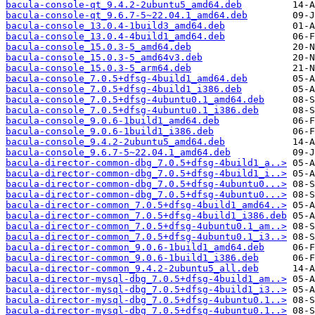
bacula-console-qt_9.4.2-2ubuntu5_amd64.deb
bacula-console-qt_9.6.7-5~22.04.1_amd64.deb
bacula-console_13.0.4-1build3_amd64.deb
bacula-console_13.0.4-4build1_amd64.deb
bacula-console_15.0.3-5_amd64.deb
bacula-console_15.0.3-5_amd64v3.deb
bacula-console_15.0.3-5_arm64.deb
bacula-console_7.0.5+dfsg-4build1_amd64.deb
bacula-console_7.0.5+dfsg-4build1_i386.deb
bacula-console_7.0.5+dfsg-4ubuntu0.1_amd64.deb
bacula-console_7.0.5+dfsg-4ubuntu0.1_i386.deb
bacula-console_9.0.6-1build1_amd64.deb
bacula-console_9.0.6-1build1_i386.deb
bacula-console_9.4.2-2ubuntu5_amd64.deb
bacula-console_9.6.7-5~22.04.1_amd64.deb
bacula-director-common-dbg_7.0.5+dfsg-4build1_a..>
bacula-director-common-dbg_7.0.5+dfsg-4build1_i..>
bacula-director-common-dbg_7.0.5+dfsg-4ubuntu0...>
bacula-director-common-dbg_7.0.5+dfsg-4ubuntu0...>
bacula-director-common_7.0.5+dfsg-4build1_amd64..>
bacula-director-common_7.0.5+dfsg-4build1_i386.deb
bacula-director-common_7.0.5+dfsg-4ubuntu0.1_am..>
bacula-director-common_7.0.5+dfsg-4ubuntu0.1_i3..>
bacula-director-common_9.0.6-1build1_amd64.deb
bacula-director-common_9.0.6-1build1_i386.deb
bacula-director-common_9.4.2-2ubuntu5_all.deb
bacula-director-mysql-dbg_7.0.5+dfsg-4build1_am..>
bacula-director-mysql-dbg_7.0.5+dfsg-4build1_i3..>
bacula-director-mysql-dbg_7.0.5+dfsg-4ubuntu0.1..>
bacula-director-mysql-dbg_7.0.5+dfsg-4ubuntu0.1..>