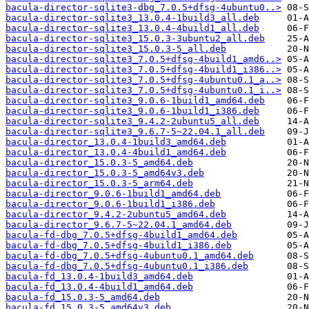
bacula-director-sqlite3-dbg_7.0.5+dfsg-4ubuntu0..>
bacula-director-sqlite3_13.0.4-1build3_all.deb
bacula-director-sqlite3_13.0.4-4build1_all.deb
bacula-director-sqlite3_15.0.3-3ubuntu2_all.deb
bacula-director-sqlite3_15.0.3-5_all.deb
bacula-director-sqlite3_7.0.5+dfsg-4build1_amd6..>
bacula-director-sqlite3_7.0.5+dfsg-4build1_i386..>
bacula-director-sqlite3_7.0.5+dfsg-4ubuntu0.1_a..>
bacula-director-sqlite3_7.0.5+dfsg-4ubuntu0.1_i..>
bacula-director-sqlite3_9.0.6-1build1_amd64.deb
bacula-director-sqlite3_9.0.6-1build1_i386.deb
bacula-director-sqlite3_9.4.2-2ubuntu5_all.deb
bacula-director-sqlite3_9.6.7-5~22.04.1_all.deb
bacula-director_13.0.4-1build3_amd64.deb
bacula-director_13.0.4-4build1_amd64.deb
bacula-director_15.0.3-5_amd64.deb
bacula-director_15.0.3-5_amd64v3.deb
bacula-director_15.0.3-5_arm64.deb
bacula-director_9.0.6-1build1_amd64.deb
bacula-director_9.0.6-1build1_i386.deb
bacula-director_9.4.2-2ubuntu5_amd64.deb
bacula-director_9.6.7-5~22.04.1_amd64.deb
bacula-fd-dbg_7.0.5+dfsg-4build1_amd64.deb
bacula-fd-dbg_7.0.5+dfsg-4build1_i386.deb
bacula-fd-dbg_7.0.5+dfsg-4ubuntu0.1_amd64.deb
bacula-fd-dbg_7.0.5+dfsg-4ubuntu0.1_i386.deb
bacula-fd_13.0.4-1build3_amd64.deb
bacula-fd_13.0.4-4build1_amd64.deb
bacula-fd_15.0.3-5_amd64.deb
bacula-fd_15.0.3-5_amd64v3.deb