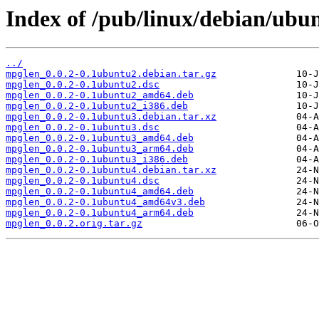
Index of /pub/linux/debian/ubu
../
mpglen_0.0.2-0.1ubuntu2.debian.tar.gz
mpglen_0.0.2-0.1ubuntu2.dsc
mpglen_0.0.2-0.1ubuntu2_amd64.deb
mpglen_0.0.2-0.1ubuntu2_i386.deb
mpglen_0.0.2-0.1ubuntu3.debian.tar.xz
mpglen_0.0.2-0.1ubuntu3.dsc
mpglen_0.0.2-0.1ubuntu3_amd64.deb
mpglen_0.0.2-0.1ubuntu3_arm64.deb
mpglen_0.0.2-0.1ubuntu3_i386.deb
mpglen_0.0.2-0.1ubuntu4.debian.tar.xz
mpglen_0.0.2-0.1ubuntu4.dsc
mpglen_0.0.2-0.1ubuntu4_amd64.deb
mpglen_0.0.2-0.1ubuntu4_amd64v3.deb
mpglen_0.0.2-0.1ubuntu4_arm64.deb
mpglen_0.0.2.orig.tar.gz