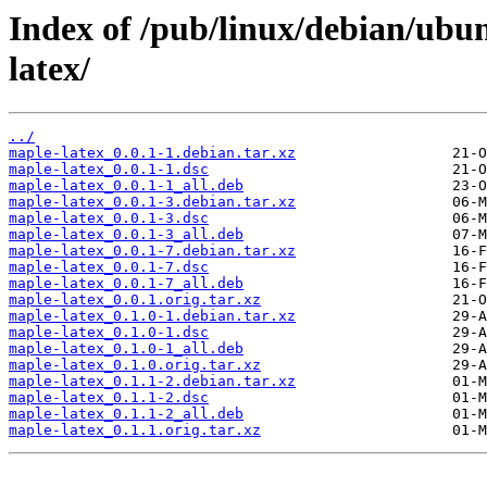
Index of /pub/linux/debian/ubu
latex/
../
maple-latex_0.0.1-1.debian.tar.xz
maple-latex_0.0.1-1.dsc
maple-latex_0.0.1-1_all.deb
maple-latex_0.0.1-3.debian.tar.xz
maple-latex_0.0.1-3.dsc
maple-latex_0.0.1-3_all.deb
maple-latex_0.0.1-7.debian.tar.xz
maple-latex_0.0.1-7.dsc
maple-latex_0.0.1-7_all.deb
maple-latex_0.0.1.orig.tar.xz
maple-latex_0.1.0-1.debian.tar.xz
maple-latex_0.1.0-1.dsc
maple-latex_0.1.0-1_all.deb
maple-latex_0.1.0.orig.tar.xz
maple-latex_0.1.1-2.debian.tar.xz
maple-latex_0.1.1-2.dsc
maple-latex_0.1.1-2_all.deb
maple-latex_0.1.1.orig.tar.xz