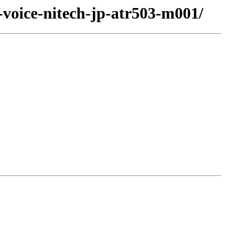
-voice-nitech-jp-atr503-m001/