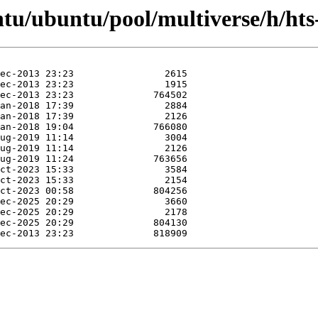
ntu/ubuntu/pool/multiverse/h/hts