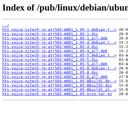
Index of /pub/linux/debian/ubu
../
hts-voice-nitech-jp-atr503-m001_1.05-1.debian.t..>
hts-voice-nitech-jp-atr503-m001_1.05-1.dsc
hts-voice-nitech-jp-atr503-m001_1.05-1_all.deb
hts-voice-nitech-jp-atr503-m001_1.05-4.debian.t..>
hts-voice-nitech-jp-atr503-m001_1.05-4.dsc
hts-voice-nitech-jp-atr503-m001_1.05-4_all.deb
hts-voice-nitech-jp-atr503-m001_1.05-5.debian.t..>
hts-voice-nitech-jp-atr503-m001_1.05-5.dsc
hts-voice-nitech-jp-atr503-m001_1.05-5_all.deb
hts-voice-nitech-jp-atr503-m001_1.05-8.debian.t..>
hts-voice-nitech-jp-atr503-m001_1.05-8.dsc
hts-voice-nitech-jp-atr503-m001_1.05-8_all.deb
hts-voice-nitech-jp-atr503-m001_1.05-8build1.de..>
hts-voice-nitech-jp-atr503-m001_1.05-8build1.dsc
hts-voice-nitech-jp-atr503-m001_1.05-8build1_al..>
hts-voice-nitech-jp-atr503-m001_1.05.orig.tar.gz