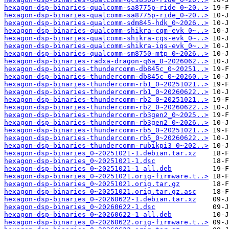
hexagon-dsp-binaries-qualcomm-sa8775p-ride_0~20..>
hexagon-dsp-binaries-qualcomm-sa8775p-ride_0~20..>
hexagon-dsp-binaries-qualcomm-sdm845-hdk_0~2026..>
hexagon-dsp-binaries-qualcomm-shikra-cqm-evk_0~..>
hexagon-dsp-binaries-qualcomm-shikra-cqs-evk_0~..>
hexagon-dsp-binaries-qualcomm-shikra-iqs-evk_0~..>
hexagon-dsp-binaries-qualcomm-sm8750-mtp_0~2026..>
hexagon-dsp-binaries-radxa-dragon-q6a_0~2026062..>
hexagon-dsp-binaries-thundercomm-db845c_0~20251..>
hexagon-dsp-binaries-thundercomm-db845c_0~20260..>
hexagon-dsp-binaries-thundercomm-rb1_0~20251021..>
hexagon-dsp-binaries-thundercomm-rb1_0~20260622..>
hexagon-dsp-binaries-thundercomm-rb2_0~20251021..>
hexagon-dsp-binaries-thundercomm-rb2_0~20260622..>
hexagon-dsp-binaries-thundercomm-rb3gen2_0~2025..>
hexagon-dsp-binaries-thundercomm-rb3gen2_0~2026..>
hexagon-dsp-binaries-thundercomm-rb5_0~20251021..>
hexagon-dsp-binaries-thundercomm-rb5_0~20260622..>
hexagon-dsp-binaries-thundercomm-rubikpi3_0~202..>
hexagon-dsp-binaries_0~20251021-1.debian.tar.xz
hexagon-dsp-binaries_0~20251021-1.dsc
hexagon-dsp-binaries_0~20251021-1_all.deb
hexagon-dsp-binaries_0~20251021.orig-firmware.t..>
hexagon-dsp-binaries_0~20251021.orig.tar.gz
hexagon-dsp-binaries_0~20251021.orig.tar.gz.asc
hexagon-dsp-binaries_0~20260622-1.debian.tar.xz
hexagon-dsp-binaries_0~20260622-1.dsc
hexagon-dsp-binaries_0~20260622-1_all.deb
hexagon-dsp-binaries_0~20260622.orig-firmware.t..>