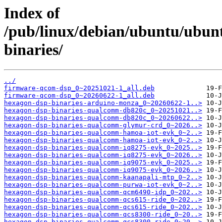
Index of
/pub/linux/debian/ubuntu/ubunt
binaries/
../
firmware-qcom-dsp_0~20251021-1_all.deb
firmware-qcom-dsp_0~20260622-1_all.deb
hexagon-dsp-binaries-arduino-monza_0~20260622-1..>
hexagon-dsp-binaries-qualcomm-db820c_0~20251021..>
hexagon-dsp-binaries-qualcomm-db820c_0~20260622..>
hexagon-dsp-binaries-qualcomm-glymur-crd_0~2026..>
hexagon-dsp-binaries-qualcomm-hamoa-iot-evk_0~2..>
hexagon-dsp-binaries-qualcomm-hamoa-iot-evk_0~2..>
hexagon-dsp-binaries-qualcomm-iq8275-evk_0~2025..>
hexagon-dsp-binaries-qualcomm-iq8275-evk_0~2026..>
hexagon-dsp-binaries-qualcomm-iq9075-evk_0~2025..>
hexagon-dsp-binaries-qualcomm-iq9075-evk_0~2026..>
hexagon-dsp-binaries-qualcomm-kaanapali-mtp_0~2..>
hexagon-dsp-binaries-qualcomm-purwa-iot-evk_0~2..>
hexagon-dsp-binaries-qualcomm-qcm6490-idp_0~202..>
hexagon-dsp-binaries-qualcomm-qcs615-ride_0~202..>
hexagon-dsp-binaries-qualcomm-qcs615-ride_0~202..>
hexagon-dsp-binaries-qualcomm-qcs8300-ride_0~20..>
hexagon-dsp-binaries-qualcomm-qcs8300-ride_0~20..>