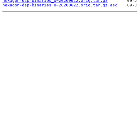
hexagon-dsp-binaries_0~20260622.orig.tar.gz
hexagon-dsp-binaries_0~20260622.orig.tar.gz.asc