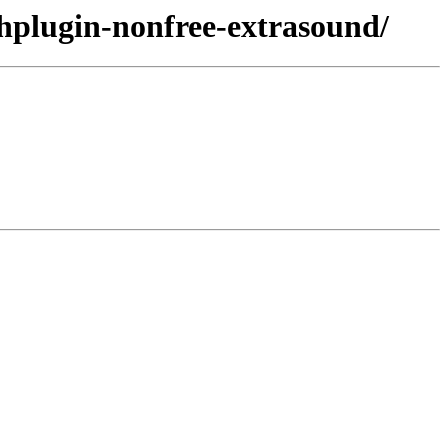
shplugin-nonfree-extrasound/