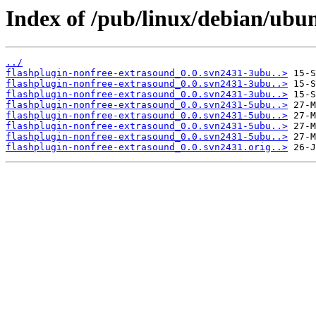
Index of /pub/linux/debian/ubun
../
flashplugin-nonfree-extrasound_0.0.svn2431-3ubu..>
flashplugin-nonfree-extrasound_0.0.svn2431-3ubu..>
flashplugin-nonfree-extrasound_0.0.svn2431-3ubu..>
flashplugin-nonfree-extrasound_0.0.svn2431-5ubu..>
flashplugin-nonfree-extrasound_0.0.svn2431-5ubu..>
flashplugin-nonfree-extrasound_0.0.svn2431-5ubu..>
flashplugin-nonfree-extrasound_0.0.svn2431-5ubu..>
flashplugin-nonfree-extrasound_0.0.svn2431.orig..>