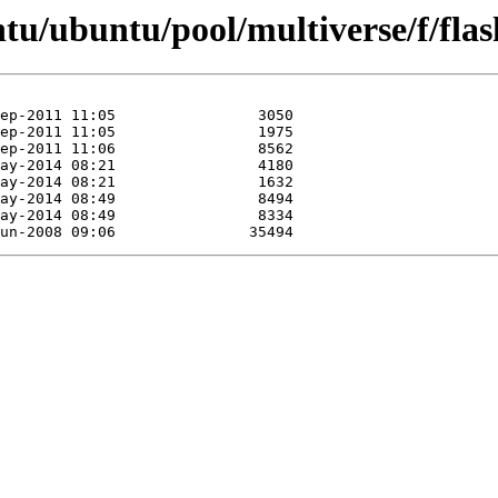
tu/ubuntu/pool/multiverse/f/fla