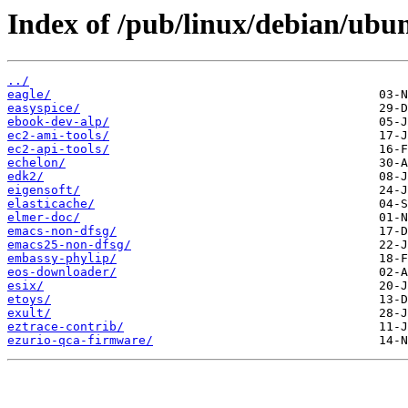
Index of /pub/linux/debian/ubu
../
eagle/
easyspice/
ebook-dev-alp/
ec2-ami-tools/
ec2-api-tools/
echelon/
edk2/
eigensoft/
elasticache/
elmer-doc/
emacs-non-dfsg/
emacs25-non-dfsg/
embassy-phylip/
eos-downloader/
esix/
etoys/
exult/
eztrace-contrib/
ezurio-qca-firmware/