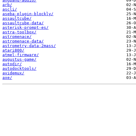
angband-audio/
arb/
ascli/
aseba-plugin-blockly/
assaultcube/
assaultcube-data/
asterisk-prompt-es/
astra-toolbox/
astromenace/
astromenace-data/
astrometry-data-2mass/
atari800/
atmel-firmware/
augustus-game/
autodir/
autodocktools/
avidemux/
axe/