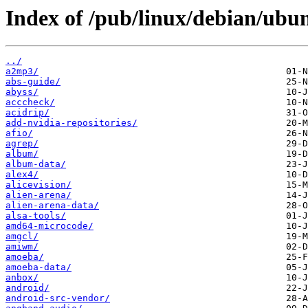
Index of /pub/linux/debian/ubu
../
a2mp3/
abs-guide/
abyss/
acccheck/
acidrip/
add-nvidia-repositories/
afio/
agrep/
album/
album-data/
alex4/
alicevision/
alien-arena/
alien-arena-data/
alsa-tools/
amd64-microcode/
amgcl/
amiwm/
amoeba/
amoeba-data/
anbox/
android/
android-src-vendor/