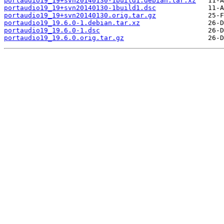
portaudio19_19+svn20140130-1build1.debian.tar.xz
portaudio19_19+svn20140130-1build1.dsc
portaudio19_19+svn20140130.orig.tar.gz
portaudio19_19.6.0-1.debian.tar.xz
portaudio19_19.6.0-1.dsc
portaudio19_19.6.0.orig.tar.gz