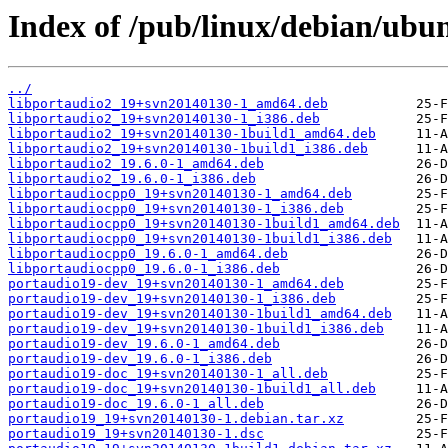
Index of /pub/linux/debian/ubu
../
libportaudio2_19+svn20140130-1_amd64.deb
libportaudio2_19+svn20140130-1_i386.deb
libportaudio2_19+svn20140130-1build1_amd64.deb
libportaudio2_19+svn20140130-1build1_i386.deb
libportaudio2_19.6.0-1_amd64.deb
libportaudio2_19.6.0-1_i386.deb
libportaudiocpp0_19+svn20140130-1_amd64.deb
libportaudiocpp0_19+svn20140130-1_i386.deb
libportaudiocpp0_19+svn20140130-1build1_amd64.deb
libportaudiocpp0_19+svn20140130-1build1_i386.deb
libportaudiocpp0_19.6.0-1_amd64.deb
libportaudiocpp0_19.6.0-1_i386.deb
portaudio19-dev_19+svn20140130-1_amd64.deb
portaudio19-dev_19+svn20140130-1_i386.deb
portaudio19-dev_19+svn20140130-1build1_amd64.deb
portaudio19-dev_19+svn20140130-1build1_i386.deb
portaudio19-dev_19.6.0-1_amd64.deb
portaudio19-dev_19.6.0-1_i386.deb
portaudio19-doc_19+svn20140130-1_all.deb
portaudio19-doc_19+svn20140130-1build1_all.deb
portaudio19-doc_19.6.0-1_all.deb
portaudio19_19+svn20140130-1.debian.tar.xz
portaudio19_19+svn20140130-1.dsc