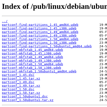
Index of /pub/linux/debian/ubu
../
partconf-find-partitions_1.45_amd64.udeb
partconf-find-partitions_1.45_i386.udeb
partconf-find-partitions_1.49_amd64.udeb
partconf-find-partitions_1.49_i386.udeb
partconf-find-partitions_1.50_amd64.udeb
partconf-find-partitions_1.50_i386.udeb
partconf-find-partitions_1.50ubuntu1_amd64.udeb
partconf-mkfstab_1.45_amd64.udeb
partconf-mkfstab_1.45_i386.udeb
partconf-mkfstab_1.49_amd64.udeb
partconf-mkfstab_1.49_i386.udeb
partconf-mkfstab_1.50_amd64.udeb
partconf-mkfstab_1.50_i386.udeb
partconf-mkfstab_1.50ubuntu1_amd64.udeb
partconf_1.45.dsc
partconf_1.45.tar.xz
partconf_1.49.dsc
partconf_1.49.tar.xz
partconf_1.50.dsc
partconf_1.50.tar.xz
partconf_1.50ubuntu1.dsc
partconf_1.50ubuntu1.tar.xz