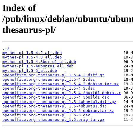
Index of
/pub/linux/debian/ubuntu/ubunt
thesaurus-pl/
../
mythes-pl_1.5-4.2_all.deb
mythes-pl_1.5-4.3_all.deb
mythes-pl_1.5-4.3build1_all.deb
mythes-pl_1.5-4ubuntu1_all.deb
mythes-pl_1.5-5_all.deb
openoffice.org-thesaurus-pl_1.5-4.2.diff.gz
openoffice.org-thesaurus-pl_1.5-4.2.dsc
openoffice.org-thesaurus-pl_1.5-4.3.debian.tar.xz
openoffice.org-thesaurus-pl_1.5-4.3.dsc
openoffice.org-thesaurus-pl_1.5-4.3build1.debia..>
openoffice.org-thesaurus-pl_1.5-4.3build1.dsc
openoffice.org-thesaurus-pl_1.5-4ubuntu1.diff.gz
openoffice.org-thesaurus-pl_1.5-4ubuntu1.dsc
openoffice.org-thesaurus-pl_1.5-5.debian.tar.xz
openoffice.org-thesaurus-pl_1.5-5.dsc
openoffice.org-thesaurus-pl_1.5.orig.tar.gz