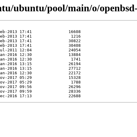
ntu/ubuntu/pool/main/o/openbsd-