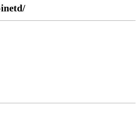
inetd/