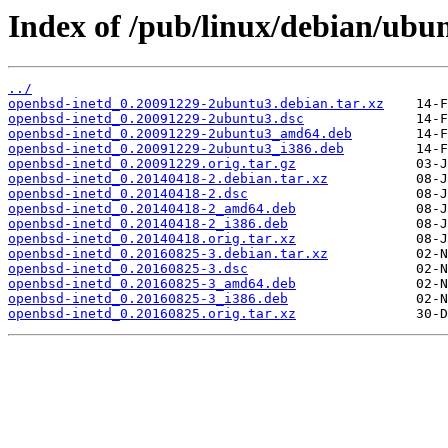
Index of /pub/linux/debian/ubu
../
openbsd-inetd_0.20091229-2ubuntu3.debian.tar.xz
openbsd-inetd_0.20091229-2ubuntu3.dsc
openbsd-inetd_0.20091229-2ubuntu3_amd64.deb
openbsd-inetd_0.20091229-2ubuntu3_i386.deb
openbsd-inetd_0.20091229.orig.tar.gz
openbsd-inetd_0.20140418-2.debian.tar.xz
openbsd-inetd_0.20140418-2.dsc
openbsd-inetd_0.20140418-2_amd64.deb
openbsd-inetd_0.20140418-2_i386.deb
openbsd-inetd_0.20140418.orig.tar.xz
openbsd-inetd_0.20160825-3.debian.tar.xz
openbsd-inetd_0.20160825-3.dsc
openbsd-inetd_0.20160825-3_amd64.deb
openbsd-inetd_0.20160825-3_i386.deb
openbsd-inetd_0.20160825.orig.tar.xz