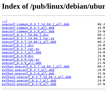
Index of /pub/linux/debian/ubu
../
oneconf-common_0.3.7.14.04.1_all.deb
oneconf-common_0.3.7_all.deb
oneconf-common_0.3.9_all.deb
oneconf_0.3.7.14.04.1.dsc
oneconf_0.3.7.14.04.1.tar.gz
oneconf_0.3.7.14.04.1_all.deb
oneconf_0.3.7.dsc
oneconf_0.3.7.tar.gz
oneconf_0.3.7_all.deb
oneconf_0.3.9.dsc
oneconf_0.3.9.tar.gz
oneconf_0.3.9_all.deb
python-oneconf_0.3.7.14.04.1_all.deb
python-oneconf_0.3.7_all.deb
python-oneconf_0.3.9_all.deb
python3-oneconf_0.3.7.14.04.1_all.deb
python3-oneconf_0.3.7_all.deb
python3-oneconf_0.3.9_all.deb