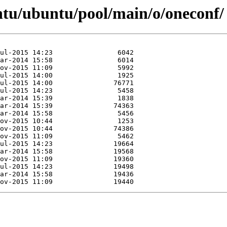
ntu/ubuntu/pool/main/o/oneconf/