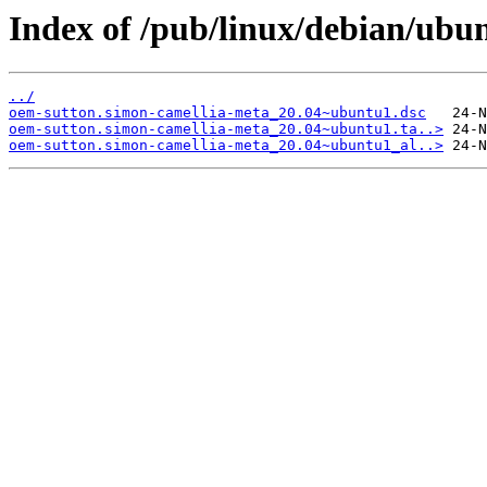
Index of /pub/linux/debian/ubu
../
oem-sutton.simon-camellia-meta_20.04~ubuntu1.dsc
oem-sutton.simon-camellia-meta_20.04~ubuntu1.ta..>
oem-sutton.simon-camellia-meta_20.04~ubuntu1_al..>