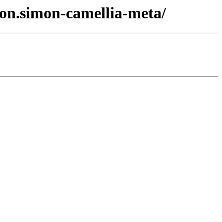
ton.simon-camellia-meta/