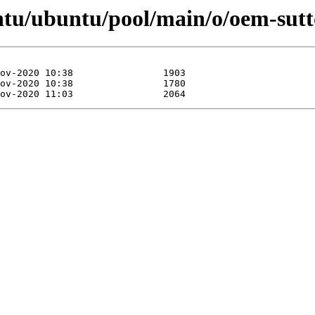
ntu/ubuntu/pool/main/o/oem-sut