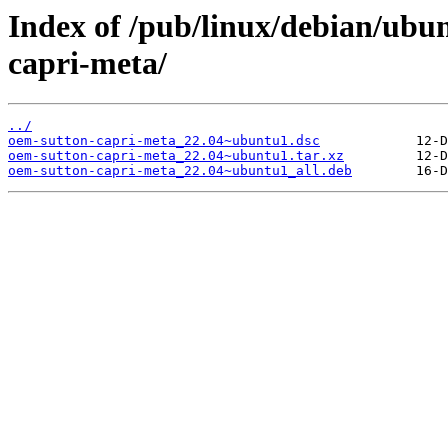
Index of /pub/linux/debian/ubu
capri-meta/
../
oem-sutton-capri-meta_22.04~ubuntu1.dsc
oem-sutton-capri-meta_22.04~ubuntu1.tar.xz
oem-sutton-capri-meta_22.04~ubuntu1_all.deb