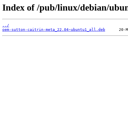
Index of /pub/linux/debian/ubu
../
oem-sutton-caitrin-meta_22.04~ubuntu1_all.deb