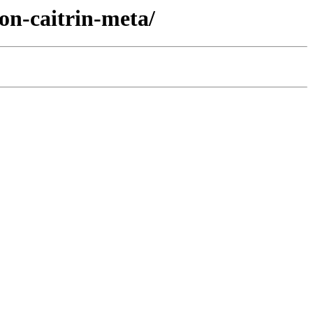
on-caitrin-meta/