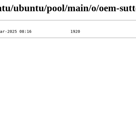
ntu/ubuntu/pool/main/o/oem-sutt