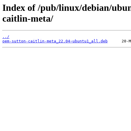
Index of /pub/linux/debian/ubu
caitlin-meta/
../
oem-sutton-caitlin-meta_22.04~ubuntu1_all.deb