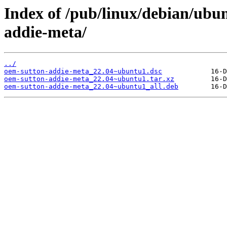
Index of /pub/linux/debian/ubu
addie-meta/
../
oem-sutton-addie-meta_22.04~ubuntu1.dsc
oem-sutton-addie-meta_22.04~ubuntu1.tar.xz
oem-sutton-addie-meta_22.04~ubuntu1_all.deb