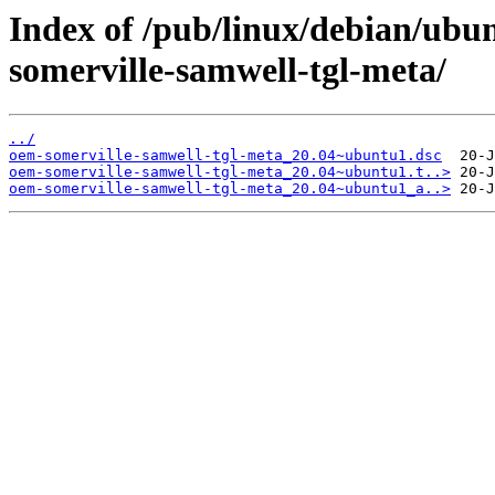
Index of /pub/linux/debian/ubu
somerville-samwell-tgl-meta/
../
oem-somerville-samwell-tgl-meta_20.04~ubuntu1.dsc
oem-somerville-samwell-tgl-meta_20.04~ubuntu1.t..>
oem-somerville-samwell-tgl-meta_20.04~ubuntu1_a..>