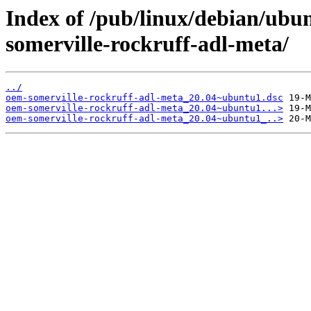
Index of /pub/linux/debian/ubu
somerville-rockruff-adl-meta/
../
oem-somerville-rockruff-adl-meta_20.04~ubuntu1.dsc
oem-somerville-rockruff-adl-meta_20.04~ubuntu1...>
oem-somerville-rockruff-adl-meta_20.04~ubuntu1_..>