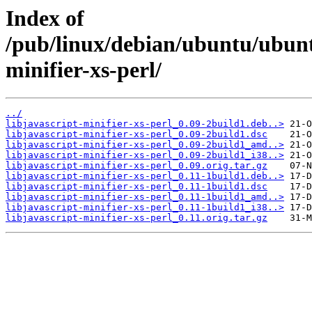
Index of
/pub/linux/debian/ubuntu/ubuntu
minifier-xs-perl/
../
libjavascript-minifier-xs-perl_0.09-2build1.deb..>
libjavascript-minifier-xs-perl_0.09-2build1.dsc
libjavascript-minifier-xs-perl_0.09-2build1_amd..>
libjavascript-minifier-xs-perl_0.09-2build1_i38..>
libjavascript-minifier-xs-perl_0.09.orig.tar.gz
libjavascript-minifier-xs-perl_0.11-1build1.deb..>
libjavascript-minifier-xs-perl_0.11-1build1.dsc
libjavascript-minifier-xs-perl_0.11-1build1_amd..>
libjavascript-minifier-xs-perl_0.11-1build1_i38..>
libjavascript-minifier-xs-perl_0.11.orig.tar.gz