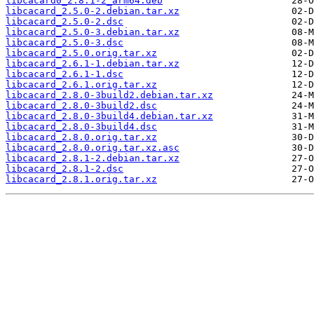
libcacard0_2.8.1-2_arm64.deb
libcacard_2.5.0-2.debian.tar.xz
libcacard_2.5.0-2.dsc
libcacard_2.5.0-3.debian.tar.xz
libcacard_2.5.0-3.dsc
libcacard_2.5.0.orig.tar.xz
libcacard_2.6.1-1.debian.tar.xz
libcacard_2.6.1-1.dsc
libcacard_2.6.1.orig.tar.xz
libcacard_2.8.0-3build2.debian.tar.xz
libcacard_2.8.0-3build2.dsc
libcacard_2.8.0-3build4.debian.tar.xz
libcacard_2.8.0-3build4.dsc
libcacard_2.8.0.orig.tar.xz
libcacard_2.8.0.orig.tar.xz.asc
libcacard_2.8.1-2.debian.tar.xz
libcacard_2.8.1-2.dsc
libcacard_2.8.1.orig.tar.xz