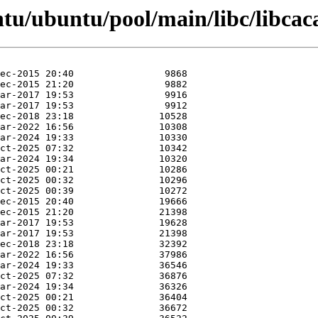
ntu/ubuntu/pool/main/libc/libcac