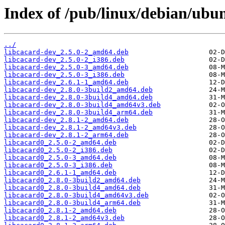
Index of /pub/linux/debian/ubu
../
libcacard-dev_2.5.0-2_amd64.deb
libcacard-dev_2.5.0-2_i386.deb
libcacard-dev_2.5.0-3_amd64.deb
libcacard-dev_2.5.0-3_i386.deb
libcacard-dev_2.6.1-1_amd64.deb
libcacard-dev_2.8.0-3build2_amd64.deb
libcacard-dev_2.8.0-3build4_amd64.deb
libcacard-dev_2.8.0-3build4_amd64v3.deb
libcacard-dev_2.8.0-3build4_arm64.deb
libcacard-dev_2.8.1-2_amd64.deb
libcacard-dev_2.8.1-2_amd64v3.deb
libcacard-dev_2.8.1-2_arm64.deb
libcacard0_2.5.0-2_amd64.deb
libcacard0_2.5.0-2_i386.deb
libcacard0_2.5.0-3_amd64.deb
libcacard0_2.5.0-3_i386.deb
libcacard0_2.6.1-1_amd64.deb
libcacard0_2.8.0-3build2_amd64.deb
libcacard0_2.8.0-3build4_amd64.deb
libcacard0_2.8.0-3build4_amd64v3.deb
libcacard0_2.8.0-3build4_arm64.deb
libcacard0_2.8.1-2_amd64.deb
libcacard0_2.8.1-2_amd64v3.deb