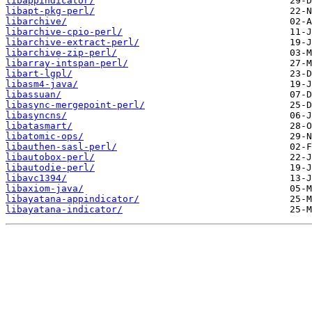
libappindicator/
libapt-pkg-perl/
libarchive/
libarchive-cpio-perl/
libarchive-extract-perl/
libarchive-zip-perl/
libarray-intspan-perl/
libart-lgpl/
libasm4-java/
libassuan/
libasync-mergepoint-perl/
libasyncns/
libatasmart/
libatomic-ops/
libauthen-sasl-perl/
libautobox-perl/
libautodie-perl/
libavc1394/
libaxiom-java/
libayatana-appindicator/
libayatana-indicator/