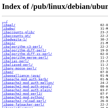
Index of /pub/linux/debian/ubu
../
libaal/
libabw/
libaccounts-glib/
libaccounts-qt/
libadwaita-1/
libaio/
libalgorithm-c3-perl/
libalgorithm-diff-perl/
libalgorithm-diff-xs-perl/
libalgorithm-merge-perl/
libalias-perl/
libaliased-perl/
libany-moose-perl/
libao/
libaopalliance-java/
libapache-mod-auth-kerb/
libapache2-mod-auth-mellon/
libapache2-mod-auth-pgsql/
libapache2-mod-auth-plain/
libapache2-mod-perl2/
libapache2-mod-python/
libapache2-reload-perl/
libapp-fatpacker-perl/