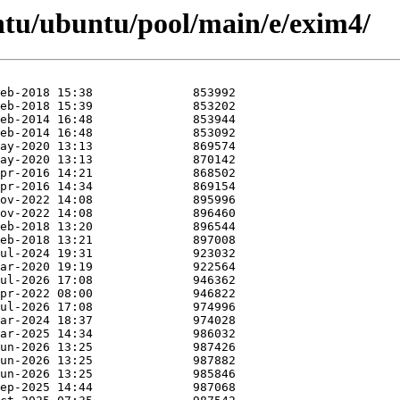
ntu/ubuntu/pool/main/e/exim4/