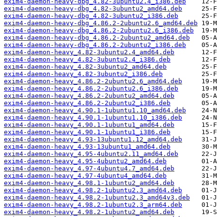
exim4-daemon-heavy-dbg_4.82-3ubuntu2.4_i386.deb
exim4-daemon-heavy-dbg_4.82-3ubuntu2_amd64.deb
exim4-daemon-heavy-dbg_4.82-3ubuntu2_i386.deb
exim4-daemon-heavy-dbg_4.86.2-2ubuntu2.6_amd64.deb
exim4-daemon-heavy-dbg_4.86.2-2ubuntu2.6_i386.deb
exim4-daemon-heavy-dbg_4.86.2-2ubuntu2_amd64.deb
exim4-daemon-heavy-dbg_4.86.2-2ubuntu2_i386.deb
exim4-daemon-heavy_4.82-3ubuntu2.4_amd64.deb
exim4-daemon-heavy_4.82-3ubuntu2.4_i386.deb
exim4-daemon-heavy_4.82-3ubuntu2_amd64.deb
exim4-daemon-heavy_4.82-3ubuntu2_i386.deb
exim4-daemon-heavy_4.86.2-2ubuntu2.6_amd64.deb
exim4-daemon-heavy_4.86.2-2ubuntu2.6_i386.deb
exim4-daemon-heavy_4.86.2-2ubuntu2_amd64.deb
exim4-daemon-heavy_4.86.2-2ubuntu2_i386.deb
exim4-daemon-heavy_4.90.1-1ubuntu1.10_amd64.deb
exim4-daemon-heavy_4.90.1-1ubuntu1.10_i386.deb
exim4-daemon-heavy_4.90.1-1ubuntu1_amd64.deb
exim4-daemon-heavy_4.90.1-1ubuntu1_i386.deb
exim4-daemon-heavy_4.93-13ubuntu1.12_amd64.deb
exim4-daemon-heavy_4.93-13ubuntu1_amd64.deb
exim4-daemon-heavy_4.95-4ubuntu2.11_amd64.deb
exim4-daemon-heavy_4.95-4ubuntu2_amd64.deb
exim4-daemon-heavy_4.97-4ubuntu4.7_amd64.deb
exim4-daemon-heavy_4.97-4ubuntu4_amd64.deb
exim4-daemon-heavy_4.98.1-1ubuntu2_amd64.deb
exim4-daemon-heavy_4.98.2-1ubuntu2.3_amd64.deb
exim4-daemon-heavy_4.98.2-1ubuntu2.3_amd64v3.deb
exim4-daemon-heavy_4.98.2-1ubuntu2.3_arm64.deb
exim4-daemon-heavy_4.98.2-1ubuntu2_amd64.deb