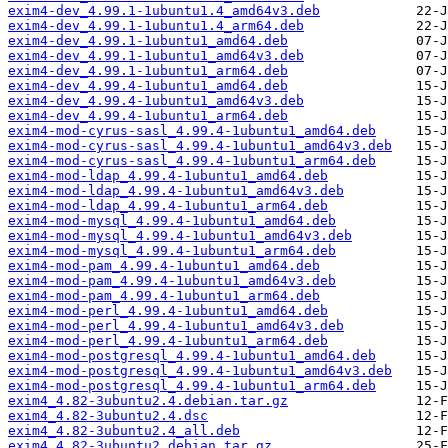
exim4-dev_4.99.1-1ubuntu1.4_amd64v3.deb
exim4-dev_4.99.1-1ubuntu1.4_arm64.deb
exim4-dev_4.99.1-1ubuntu1_amd64.deb
exim4-dev_4.99.1-1ubuntu1_amd64v3.deb
exim4-dev_4.99.1-1ubuntu1_arm64.deb
exim4-dev_4.99.4-1ubuntu1_amd64.deb
exim4-dev_4.99.4-1ubuntu1_amd64v3.deb
exim4-dev_4.99.4-1ubuntu1_arm64.deb
exim4-mod-cyrus-sasl_4.99.4-1ubuntu1_amd64.deb
exim4-mod-cyrus-sasl_4.99.4-1ubuntu1_amd64v3.deb
exim4-mod-cyrus-sasl_4.99.4-1ubuntu1_arm64.deb
exim4-mod-ldap_4.99.4-1ubuntu1_amd64.deb
exim4-mod-ldap_4.99.4-1ubuntu1_amd64v3.deb
exim4-mod-ldap_4.99.4-1ubuntu1_arm64.deb
exim4-mod-mysql_4.99.4-1ubuntu1_amd64.deb
exim4-mod-mysql_4.99.4-1ubuntu1_amd64v3.deb
exim4-mod-mysql_4.99.4-1ubuntu1_arm64.deb
exim4-mod-pam_4.99.4-1ubuntu1_amd64.deb
exim4-mod-pam_4.99.4-1ubuntu1_amd64v3.deb
exim4-mod-pam_4.99.4-1ubuntu1_arm64.deb
exim4-mod-perl_4.99.4-1ubuntu1_amd64.deb
exim4-mod-perl_4.99.4-1ubuntu1_amd64v3.deb
exim4-mod-perl_4.99.4-1ubuntu1_arm64.deb
exim4-mod-postgresql_4.99.4-1ubuntu1_amd64.deb
exim4-mod-postgresql_4.99.4-1ubuntu1_amd64v3.deb
exim4-mod-postgresql_4.99.4-1ubuntu1_arm64.deb
exim4_4.82-3ubuntu2.4.debian.tar.gz
exim4_4.82-3ubuntu2.4.dsc
exim4_4.82-3ubuntu2.4_all.deb
exim4_4.82-3ubuntu2.debian.tar.gz