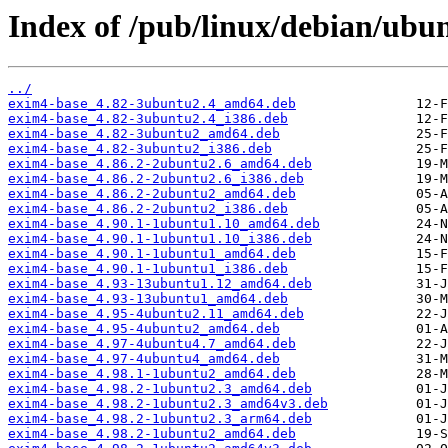
Index of /pub/linux/debian/ubu
../
exim4-base_4.82-3ubuntu2.4_amd64.deb
exim4-base_4.82-3ubuntu2.4_i386.deb
exim4-base_4.82-3ubuntu2_amd64.deb
exim4-base_4.82-3ubuntu2_i386.deb
exim4-base_4.86.2-2ubuntu2.6_amd64.deb
exim4-base_4.86.2-2ubuntu2.6_i386.deb
exim4-base_4.86.2-2ubuntu2_amd64.deb
exim4-base_4.86.2-2ubuntu2_i386.deb
exim4-base_4.90.1-1ubuntu1.10_amd64.deb
exim4-base_4.90.1-1ubuntu1.10_i386.deb
exim4-base_4.90.1-1ubuntu1_amd64.deb
exim4-base_4.90.1-1ubuntu1_i386.deb
exim4-base_4.93-13ubuntu1.12_amd64.deb
exim4-base_4.93-13ubuntu1_amd64.deb
exim4-base_4.95-4ubuntu2.11_amd64.deb
exim4-base_4.95-4ubuntu2_amd64.deb
exim4-base_4.97-4ubuntu4.7_amd64.deb
exim4-base_4.97-4ubuntu4_amd64.deb
exim4-base_4.98.1-1ubuntu2_amd64.deb
exim4-base_4.98.2-1ubuntu2.3_amd64.deb
exim4-base_4.98.2-1ubuntu2.3_amd64v3.deb
exim4-base_4.98.2-1ubuntu2.3_arm64.deb
exim4-base_4.98.2-1ubuntu2_amd64.deb