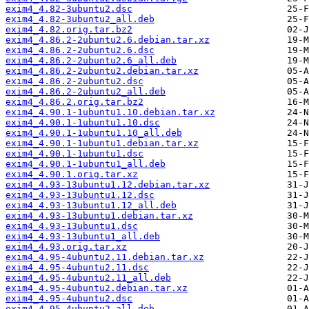
exim4_4.82-3ubuntu2.dsc
exim4_4.82-3ubuntu2_all.deb
exim4_4.82.orig.tar.bz2
exim4_4.86.2-2ubuntu2.6.debian.tar.xz
exim4_4.86.2-2ubuntu2.6.dsc
exim4_4.86.2-2ubuntu2.6_all.deb
exim4_4.86.2-2ubuntu2.debian.tar.xz
exim4_4.86.2-2ubuntu2.dsc
exim4_4.86.2-2ubuntu2_all.deb
exim4_4.86.2.orig.tar.bz2
exim4_4.90.1-1ubuntu1.10.debian.tar.xz
exim4_4.90.1-1ubuntu1.10.dsc
exim4_4.90.1-1ubuntu1.10_all.deb
exim4_4.90.1-1ubuntu1.debian.tar.xz
exim4_4.90.1-1ubuntu1.dsc
exim4_4.90.1-1ubuntu1_all.deb
exim4_4.90.1.orig.tar.xz
exim4_4.93-13ubuntu1.12.debian.tar.xz
exim4_4.93-13ubuntu1.12.dsc
exim4_4.93-13ubuntu1.12_all.deb
exim4_4.93-13ubuntu1.debian.tar.xz
exim4_4.93-13ubuntu1.dsc
exim4_4.93-13ubuntu1_all.deb
exim4_4.93.orig.tar.xz
exim4_4.95-4ubuntu2.11.debian.tar.xz
exim4_4.95-4ubuntu2.11.dsc
exim4_4.95-4ubuntu2.11_all.deb
exim4_4.95-4ubuntu2.debian.tar.xz
exim4_4.95-4ubuntu2.dsc
exim4_4.95-4ubuntu2_all.deb