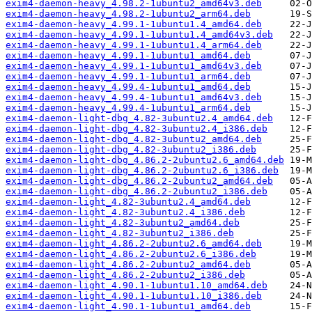
exim4-daemon-heavy_4.98.2-1ubuntu2_amd64v3.deb
exim4-daemon-heavy_4.98.2-1ubuntu2_arm64.deb
exim4-daemon-heavy_4.99.1-1ubuntu1.4_amd64.deb
exim4-daemon-heavy_4.99.1-1ubuntu1.4_amd64v3.deb
exim4-daemon-heavy_4.99.1-1ubuntu1.4_arm64.deb
exim4-daemon-heavy_4.99.1-1ubuntu1_amd64.deb
exim4-daemon-heavy_4.99.1-1ubuntu1_amd64v3.deb
exim4-daemon-heavy_4.99.1-1ubuntu1_arm64.deb
exim4-daemon-heavy_4.99.4-1ubuntu1_amd64.deb
exim4-daemon-heavy_4.99.4-1ubuntu1_amd64v3.deb
exim4-daemon-heavy_4.99.4-1ubuntu1_arm64.deb
exim4-daemon-light-dbg_4.82-3ubuntu2.4_amd64.deb
exim4-daemon-light-dbg_4.82-3ubuntu2.4_i386.deb
exim4-daemon-light-dbg_4.82-3ubuntu2_amd64.deb
exim4-daemon-light-dbg_4.82-3ubuntu2_i386.deb
exim4-daemon-light-dbg_4.86.2-2ubuntu2.6_amd64.deb
exim4-daemon-light-dbg_4.86.2-2ubuntu2.6_i386.deb
exim4-daemon-light-dbg_4.86.2-2ubuntu2_amd64.deb
exim4-daemon-light-dbg_4.86.2-2ubuntu2_i386.deb
exim4-daemon-light_4.82-3ubuntu2.4_amd64.deb
exim4-daemon-light_4.82-3ubuntu2.4_i386.deb
exim4-daemon-light_4.82-3ubuntu2_amd64.deb
exim4-daemon-light_4.82-3ubuntu2_i386.deb
exim4-daemon-light_4.86.2-2ubuntu2.6_amd64.deb
exim4-daemon-light_4.86.2-2ubuntu2.6_i386.deb
exim4-daemon-light_4.86.2-2ubuntu2_amd64.deb
exim4-daemon-light_4.86.2-2ubuntu2_i386.deb
exim4-daemon-light_4.90.1-1ubuntu1.10_amd64.deb
exim4-daemon-light_4.90.1-1ubuntu1.10_i386.deb
exim4-daemon-light_4.90.1-1ubuntu1_amd64.deb