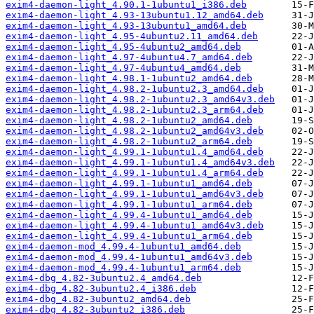
exim4-daemon-light_4.90.1-1ubuntu1_i386.deb
exim4-daemon-light_4.93-13ubuntu1.12_amd64.deb
exim4-daemon-light_4.93-13ubuntu1_amd64.deb
exim4-daemon-light_4.95-4ubuntu2.11_amd64.deb
exim4-daemon-light_4.95-4ubuntu2_amd64.deb
exim4-daemon-light_4.97-4ubuntu4.7_amd64.deb
exim4-daemon-light_4.97-4ubuntu4_amd64.deb
exim4-daemon-light_4.98.1-1ubuntu2_amd64.deb
exim4-daemon-light_4.98.2-1ubuntu2.3_amd64.deb
exim4-daemon-light_4.98.2-1ubuntu2.3_amd64v3.deb
exim4-daemon-light_4.98.2-1ubuntu2.3_arm64.deb
exim4-daemon-light_4.98.2-1ubuntu2_amd64.deb
exim4-daemon-light_4.98.2-1ubuntu2_amd64v3.deb
exim4-daemon-light_4.98.2-1ubuntu2_arm64.deb
exim4-daemon-light_4.99.1-1ubuntu1.4_amd64.deb
exim4-daemon-light_4.99.1-1ubuntu1.4_amd64v3.deb
exim4-daemon-light_4.99.1-1ubuntu1.4_arm64.deb
exim4-daemon-light_4.99.1-1ubuntu1_amd64.deb
exim4-daemon-light_4.99.1-1ubuntu1_amd64v3.deb
exim4-daemon-light_4.99.1-1ubuntu1_arm64.deb
exim4-daemon-light_4.99.4-1ubuntu1_amd64.deb
exim4-daemon-light_4.99.4-1ubuntu1_amd64v3.deb
exim4-daemon-light_4.99.4-1ubuntu1_arm64.deb
exim4-daemon-mod_4.99.4-1ubuntu1_amd64.deb
exim4-daemon-mod_4.99.4-1ubuntu1_amd64v3.deb
exim4-daemon-mod_4.99.4-1ubuntu1_arm64.deb
exim4-dbg_4.82-3ubuntu2.4_amd64.deb
exim4-dbg_4.82-3ubuntu2.4_i386.deb
exim4-dbg_4.82-3ubuntu2_amd64.deb
exim4-dbg_4.82-3ubuntu2_i386.deb