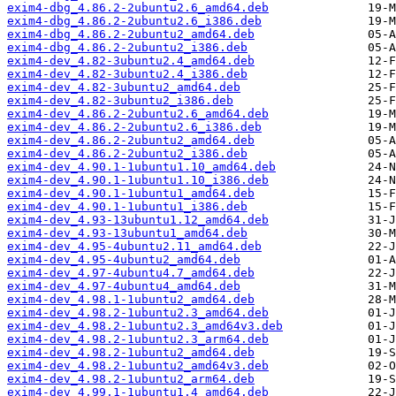
exim4-dbg_4.86.2-2ubuntu2.6_amd64.deb
exim4-dbg_4.86.2-2ubuntu2.6_i386.deb
exim4-dbg_4.86.2-2ubuntu2_amd64.deb
exim4-dbg_4.86.2-2ubuntu2_i386.deb
exim4-dev_4.82-3ubuntu2.4_amd64.deb
exim4-dev_4.82-3ubuntu2.4_i386.deb
exim4-dev_4.82-3ubuntu2_amd64.deb
exim4-dev_4.82-3ubuntu2_i386.deb
exim4-dev_4.86.2-2ubuntu2.6_amd64.deb
exim4-dev_4.86.2-2ubuntu2.6_i386.deb
exim4-dev_4.86.2-2ubuntu2_amd64.deb
exim4-dev_4.86.2-2ubuntu2_i386.deb
exim4-dev_4.90.1-1ubuntu1.10_amd64.deb
exim4-dev_4.90.1-1ubuntu1.10_i386.deb
exim4-dev_4.90.1-1ubuntu1_amd64.deb
exim4-dev_4.90.1-1ubuntu1_i386.deb
exim4-dev_4.93-13ubuntu1.12_amd64.deb
exim4-dev_4.93-13ubuntu1_amd64.deb
exim4-dev_4.95-4ubuntu2.11_amd64.deb
exim4-dev_4.95-4ubuntu2_amd64.deb
exim4-dev_4.97-4ubuntu4.7_amd64.deb
exim4-dev_4.97-4ubuntu4_amd64.deb
exim4-dev_4.98.1-1ubuntu2_amd64.deb
exim4-dev_4.98.2-1ubuntu2.3_amd64.deb
exim4-dev_4.98.2-1ubuntu2.3_amd64v3.deb
exim4-dev_4.98.2-1ubuntu2.3_arm64.deb
exim4-dev_4.98.2-1ubuntu2_amd64.deb
exim4-dev_4.98.2-1ubuntu2_amd64v3.deb
exim4-dev_4.98.2-1ubuntu2_arm64.deb
exim4-dev_4.99.1-1ubuntu1.4_amd64.deb