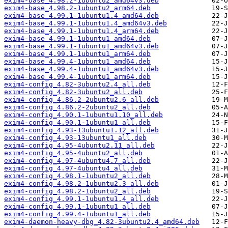
exim4-base_4.98.2-1ubuntu2_amd64v3.deb
exim4-base_4.98.2-1ubuntu2_arm64.deb
exim4-base_4.99.1-1ubuntu1.4_amd64.deb
exim4-base_4.99.1-1ubuntu1.4_amd64v3.deb
exim4-base_4.99.1-1ubuntu1.4_arm64.deb
exim4-base_4.99.1-1ubuntu1_amd64.deb
exim4-base_4.99.1-1ubuntu1_amd64v3.deb
exim4-base_4.99.1-1ubuntu1_arm64.deb
exim4-base_4.99.4-1ubuntu1_amd64.deb
exim4-base_4.99.4-1ubuntu1_amd64v3.deb
exim4-base_4.99.4-1ubuntu1_arm64.deb
exim4-config_4.82-3ubuntu2.4_all.deb
exim4-config_4.82-3ubuntu2_all.deb
exim4-config_4.86.2-2ubuntu2.6_all.deb
exim4-config_4.86.2-2ubuntu2_all.deb
exim4-config_4.90.1-1ubuntu1.10_all.deb
exim4-config_4.90.1-1ubuntu1_all.deb
exim4-config_4.93-13ubuntu1.12_all.deb
exim4-config_4.93-13ubuntu1_all.deb
exim4-config_4.95-4ubuntu2.11_all.deb
exim4-config_4.95-4ubuntu2_all.deb
exim4-config_4.97-4ubuntu4.7_all.deb
exim4-config_4.97-4ubuntu4_all.deb
exim4-config_4.98.1-1ubuntu2_all.deb
exim4-config_4.98.2-1ubuntu2.3_all.deb
exim4-config_4.98.2-1ubuntu2_all.deb
exim4-config_4.99.1-1ubuntu1.4_all.deb
exim4-config_4.99.1-1ubuntu1_all.deb
exim4-config_4.99.4-1ubuntu1_all.deb
exim4-daemon-heavy-dbg_4.82-3ubuntu2.4_amd64.deb