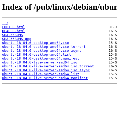
Index of /pub/linux/debian/ubun
../
FOOTER.html
HEADER.html
SHA256SUMS
SHA256SUMS.gpg
ubuntu-18.04.6-desktop-amd64.iso
ubuntu-18.04.6-desktop-amd64.iso.torrent
ubuntu-18.04.6-desktop-amd64.iso.zsync
ubuntu-18.04.6-desktop-amd64.list
ubuntu-18.04.6-desktop-amd64.manifest
ubuntu-18.04.6-live-server-amd64.iso
ubuntu-18.04.6-live-server-amd64.iso.torrent
ubuntu-18.04.6-live-server-amd64.iso.zsync
ubuntu-18.04.6-live-server-amd64.list
ubuntu-18.04.6-live-server-amd64.manifest