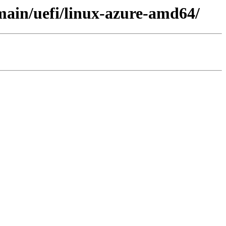
/main/uefi/linux-azure-amd64/