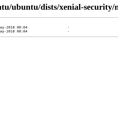
tu/ubuntu/dists/xenial-security