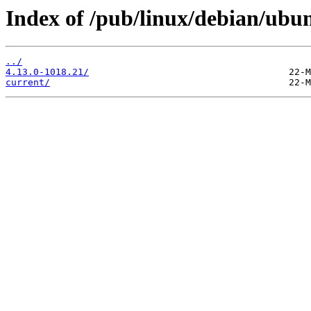
Index of /pub/linux/debian/ubun
../
4.13.0-1018.21/
current/