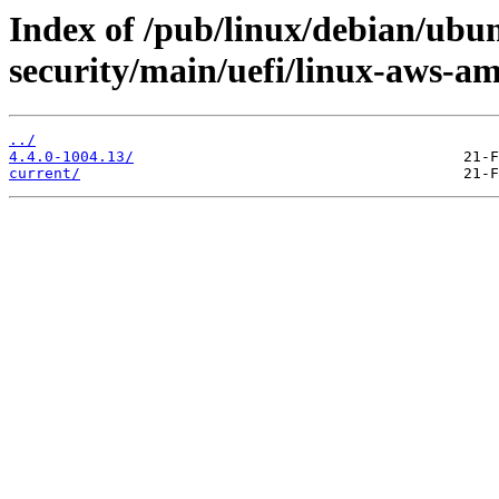
Index of /pub/linux/debian/ubun
security/main/uefi/linux-aws-a
../
4.4.0-1004.13/
current/