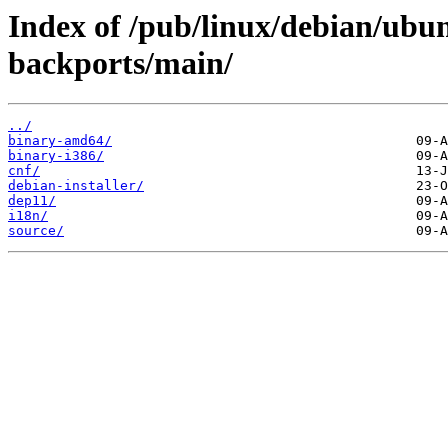
Index of /pub/linux/debian/ubun
backports/main/
../
binary-amd64/
binary-i386/
cnf/
debian-installer/
dep11/
i18n/
source/