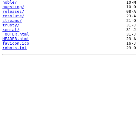
noble/
questing/
releases/
resolute/
streams/
trusty/
xenial/
FOOTER.html
HEADER.html
favicon.ico
robots.txt