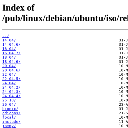
Index of
/pub/linux/debian/ubuntu/iso/rele
../
14.04/
14.04.6/
16.04/
16.04.7/
18.04/
18.04.6/
20.04/
20.04.6/
22.04/
22.04.5/
24.04/
24.04.2/
24.04.3/
24.04.4/
25.10/
26.04/
bionic/
cdicons/
focal/
include/
jammy/