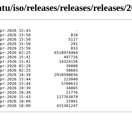
u/iso/releases/releases/releases/2