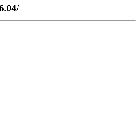
6.04/