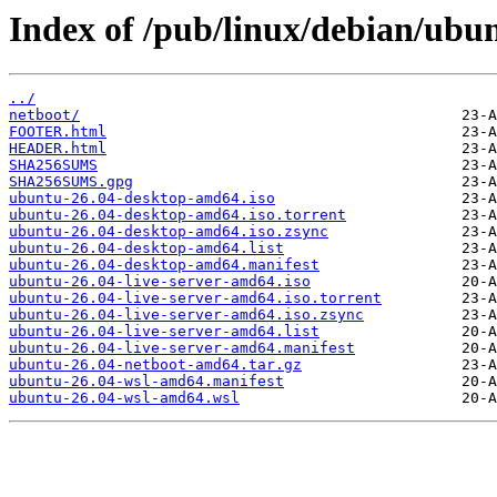
Index of /pub/linux/debian/ubunt
../
netboot/
FOOTER.html
HEADER.html
SHA256SUMS
SHA256SUMS.gpg
ubuntu-26.04-desktop-amd64.iso
ubuntu-26.04-desktop-amd64.iso.torrent
ubuntu-26.04-desktop-amd64.iso.zsync
ubuntu-26.04-desktop-amd64.list
ubuntu-26.04-desktop-amd64.manifest
ubuntu-26.04-live-server-amd64.iso
ubuntu-26.04-live-server-amd64.iso.torrent
ubuntu-26.04-live-server-amd64.iso.zsync
ubuntu-26.04-live-server-amd64.list
ubuntu-26.04-live-server-amd64.manifest
ubuntu-26.04-netboot-amd64.tar.gz
ubuntu-26.04-wsl-amd64.manifest
ubuntu-26.04-wsl-amd64.wsl