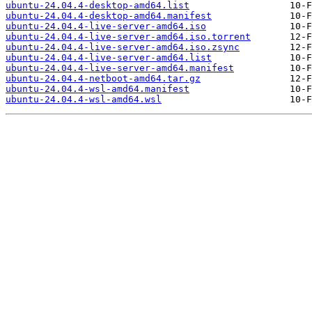
ubuntu-24.04.4-desktop-amd64.list
ubuntu-24.04.4-desktop-amd64.manifest
ubuntu-24.04.4-live-server-amd64.iso
ubuntu-24.04.4-live-server-amd64.iso.torrent
ubuntu-24.04.4-live-server-amd64.iso.zsync
ubuntu-24.04.4-live-server-amd64.list
ubuntu-24.04.4-live-server-amd64.manifest
ubuntu-24.04.4-netboot-amd64.tar.gz
ubuntu-24.04.4-wsl-amd64.manifest
ubuntu-24.04.4-wsl-amd64.wsl