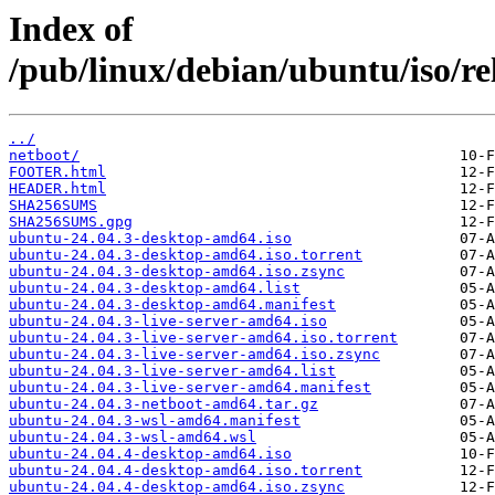
Index of
/pub/linux/debian/ubuntu/iso/rele
../
netboot/
FOOTER.html
HEADER.html
SHA256SUMS
SHA256SUMS.gpg
ubuntu-24.04.3-desktop-amd64.iso
ubuntu-24.04.3-desktop-amd64.iso.torrent
ubuntu-24.04.3-desktop-amd64.iso.zsync
ubuntu-24.04.3-desktop-amd64.list
ubuntu-24.04.3-desktop-amd64.manifest
ubuntu-24.04.3-live-server-amd64.iso
ubuntu-24.04.3-live-server-amd64.iso.torrent
ubuntu-24.04.3-live-server-amd64.iso.zsync
ubuntu-24.04.3-live-server-amd64.list
ubuntu-24.04.3-live-server-amd64.manifest
ubuntu-24.04.3-netboot-amd64.tar.gz
ubuntu-24.04.3-wsl-amd64.manifest
ubuntu-24.04.3-wsl-amd64.wsl
ubuntu-24.04.4-desktop-amd64.iso
ubuntu-24.04.4-desktop-amd64.iso.torrent
ubuntu-24.04.4-desktop-amd64.iso.zsync