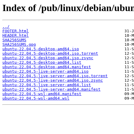
Index of /pub/linux/debian/ubunt
../
FOOTER.html
HEADER.html
SHA256SUMS
SHA256SUMS.gpg
ubuntu-22.04.5-desktop-amd64.iso
ubuntu-22.04.5-desktop-amd64.iso.torrent
ubuntu-22.04.5-desktop-amd64.iso.zsync
ubuntu-22.04.5-desktop-amd64.list
ubuntu-22.04.5-desktop-amd64.manifest
ubuntu-22.04.5-live-server-amd64.iso
ubuntu-22.04.5-live-server-amd64.iso.torrent
ubuntu-22.04.5-live-server-amd64.iso.zsync
ubuntu-22.04.5-live-server-amd64.list
ubuntu-22.04.5-live-server-amd64.manifest
ubuntu-22.04.5-wsl-amd64.manifest
ubuntu-22.04.5-wsl-amd64.wsl