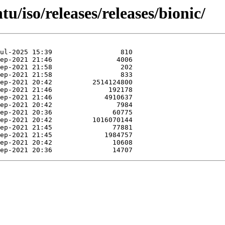
u/iso/releases/releases/bionic/