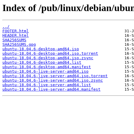
Index of /pub/linux/debian/ubunt
../
FOOTER.html
HEADER.html
SHA256SUMS
SHA256SUMS.gpg
ubuntu-18.04.6-desktop-amd64.iso
ubuntu-18.04.6-desktop-amd64.iso.torrent
ubuntu-18.04.6-desktop-amd64.iso.zsync
ubuntu-18.04.6-desktop-amd64.list
ubuntu-18.04.6-desktop-amd64.manifest
ubuntu-18.04.6-live-server-amd64.iso
ubuntu-18.04.6-live-server-amd64.iso.torrent
ubuntu-18.04.6-live-server-amd64.iso.zsync
ubuntu-18.04.6-live-server-amd64.list
ubuntu-18.04.6-live-server-amd64.manifest