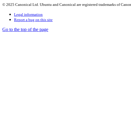
© 2025 Canonical Ltd. Ubuntu and Canonical are registered trademarks of Canon
Legal information
Report a bug on this site
Go to the top of the page