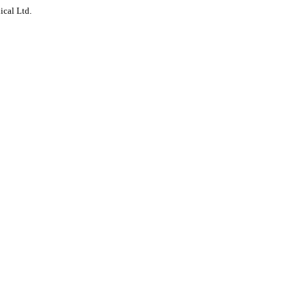
ical Ltd.