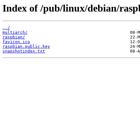
Index of /pub/linux/debian/rasp
../
multiarch/
raspbian/
favicon.ico
raspbian.public.key
snapshotindex.txt