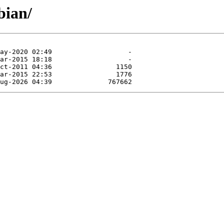
bian/