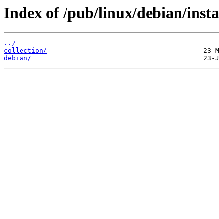
Index of /pub/linux/debian/insta
../
collection/
debian/