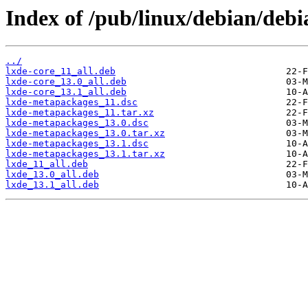
Index of /pub/linux/debian/deb
../
lxde-core_11_all.deb
lxde-core_13.0_all.deb
lxde-core_13.1_all.deb
lxde-metapackages_11.dsc
lxde-metapackages_11.tar.xz
lxde-metapackages_13.0.dsc
lxde-metapackages_13.0.tar.xz
lxde-metapackages_13.1.dsc
lxde-metapackages_13.1.tar.xz
lxde_11_all.deb
lxde_13.0_all.deb
lxde_13.1_all.deb