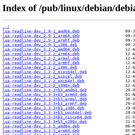
Index of /pub/linux/debian/debi
../
lua-readline-dev_2.9-1_amd64.deb
lua-readline-dev_2.9-1_arm64.deb
lua-readline-dev_2.9-1_armhf.deb
lua-readline-dev_2.9-1_i386.deb
lua-readline-dev_3.2-2_amd64.deb
lua-readline-dev_3.2-2_arm64.deb
lua-readline-dev_3.2-2_armel.deb
lua-readline-dev_3.2-2_armhf.deb
lua-readline-dev_3.2-2_i386.deb
lua-readline-dev_3.2-2_mips64el.deb
lua-readline-dev_3.2-2_mipsel.deb
lua-readline-dev_3.2-2_ppc64el.deb
lua-readline-dev_3.2-2_s390x.deb
lua-readline-dev_3.3-3+b3_amd64.deb
lua-readline-dev_3.3-3+b3_arm64.deb
lua-readline-dev_3.3-3+b3_armel.deb
lua-readline-dev_3.3-3+b3_armhf.deb
lua-readline-dev_3.3-3+b3_i386.deb
lua-readline-dev_3.3-3+b3_ppc64el.deb
lua-readline-dev_3.3-3+b3_riscv64.deb
lua-readline-dev_3.3-3+b3_s390x.deb
lua-readline-dev_3.3-5_amd64.deb
lua-readline-dev_3.3-5_arm64.deb