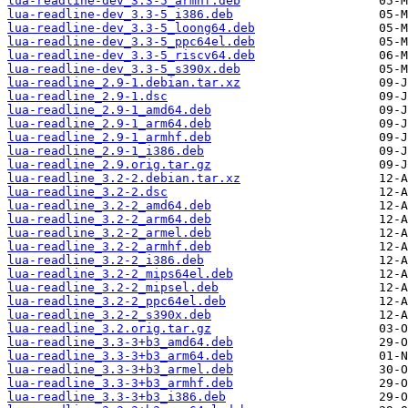
lua-readline-dev_3.3-5_armhf.deb
lua-readline-dev_3.3-5_i386.deb
lua-readline-dev_3.3-5_loong64.deb
lua-readline-dev_3.3-5_ppc64el.deb
lua-readline-dev_3.3-5_riscv64.deb
lua-readline-dev_3.3-5_s390x.deb
lua-readline_2.9-1.debian.tar.xz
lua-readline_2.9-1.dsc
lua-readline_2.9-1_amd64.deb
lua-readline_2.9-1_arm64.deb
lua-readline_2.9-1_armhf.deb
lua-readline_2.9-1_i386.deb
lua-readline_2.9.orig.tar.gz
lua-readline_3.2-2.debian.tar.xz
lua-readline_3.2-2.dsc
lua-readline_3.2-2_amd64.deb
lua-readline_3.2-2_arm64.deb
lua-readline_3.2-2_armel.deb
lua-readline_3.2-2_armhf.deb
lua-readline_3.2-2_i386.deb
lua-readline_3.2-2_mips64el.deb
lua-readline_3.2-2_mipsel.deb
lua-readline_3.2-2_ppc64el.deb
lua-readline_3.2-2_s390x.deb
lua-readline_3.2.orig.tar.gz
lua-readline_3.3-3+b3_amd64.deb
lua-readline_3.3-3+b3_arm64.deb
lua-readline_3.3-3+b3_armel.deb
lua-readline_3.3-3+b3_armhf.deb
lua-readline_3.3-3+b3_i386.deb