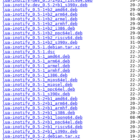
lua-inotify-dev_0.5-2+b1_riscv64.deb
lua-inotify-dev_0.5-2+b1_s390x.deb
lua-inotify_0.5-1+b2_amd64.deb
lua-inotify_0.5-1+b2_arm64.deb
lua-inotify_0.5-1+b2_armel.deb
lua-inotify_0.5-1+b2_armhf.deb
lua-inotify_0.5-1+b2_i386.deb
lua-inotify_0.5-1+b2_ppc64el.deb
lua-inotify_0.5-1+b2_riscv64.deb
lua-inotify_0.5-1+b2_s390x.deb
lua-inotify_0.5-1.debian.tar.xz
lua-inotify_0.5-1.dsc
lua-inotify_0.5-1_amd64.deb
lua-inotify_0.5-1_arm64.deb
lua-inotify_0.5-1_armel.deb
lua-inotify_0.5-1_armhf.deb
lua-inotify_0.5-1_i386.deb
lua-inotify_0.5-1_mips64el.deb
lua-inotify_0.5-1_mipsel.deb
lua-inotify_0.5-1_ppc64el.deb
lua-inotify_0.5-1_s390x.deb
lua-inotify_0.5-2+b1_amd64.deb
lua-inotify_0.5-2+b1_arm64.deb
lua-inotify_0.5-2+b1_armhf.deb
lua-inotify_0.5-2+b1_i386.deb
lua-inotify_0.5-2+b1_loong64.deb
lua-inotify_0.5-2+b1_ppc64el.deb
lua-inotify_0.5-2+b1_riscv64.deb
lua-inotify_0.5-2+b1_s390x.deb
lua-inotify_0.5-2.debian.tar.xz