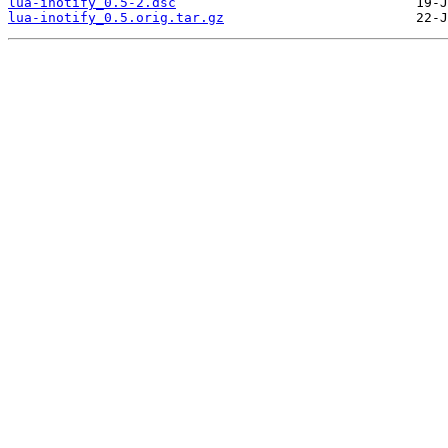
lua-inotify_0.5-2.dsc
lua-inotify_0.5.orig.tar.gz