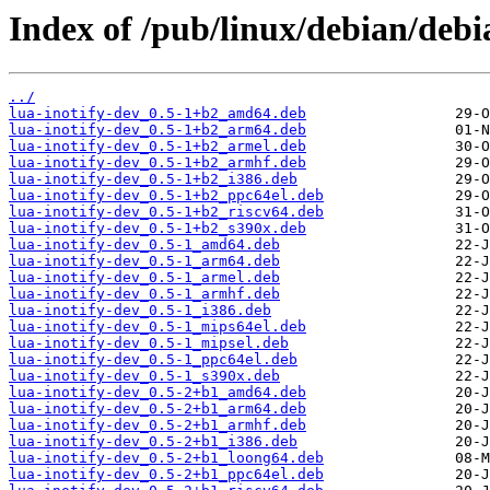
Index of /pub/linux/debian/debia
../
lua-inotify-dev_0.5-1+b2_amd64.deb
lua-inotify-dev_0.5-1+b2_arm64.deb
lua-inotify-dev_0.5-1+b2_armel.deb
lua-inotify-dev_0.5-1+b2_armhf.deb
lua-inotify-dev_0.5-1+b2_i386.deb
lua-inotify-dev_0.5-1+b2_ppc64el.deb
lua-inotify-dev_0.5-1+b2_riscv64.deb
lua-inotify-dev_0.5-1+b2_s390x.deb
lua-inotify-dev_0.5-1_amd64.deb
lua-inotify-dev_0.5-1_arm64.deb
lua-inotify-dev_0.5-1_armel.deb
lua-inotify-dev_0.5-1_armhf.deb
lua-inotify-dev_0.5-1_i386.deb
lua-inotify-dev_0.5-1_mips64el.deb
lua-inotify-dev_0.5-1_mipsel.deb
lua-inotify-dev_0.5-1_ppc64el.deb
lua-inotify-dev_0.5-1_s390x.deb
lua-inotify-dev_0.5-2+b1_amd64.deb
lua-inotify-dev_0.5-2+b1_arm64.deb
lua-inotify-dev_0.5-2+b1_armhf.deb
lua-inotify-dev_0.5-2+b1_i386.deb
lua-inotify-dev_0.5-2+b1_loong64.deb
lua-inotify-dev_0.5-2+b1_ppc64el.deb