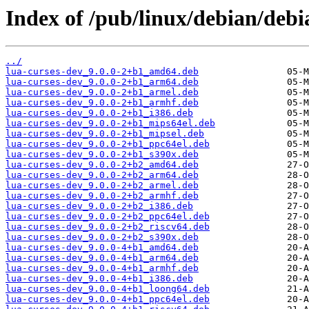
Index of /pub/linux/debian/debi
../
lua-curses-dev_9.0.0-2+b1_amd64.deb
lua-curses-dev_9.0.0-2+b1_arm64.deb
lua-curses-dev_9.0.0-2+b1_armel.deb
lua-curses-dev_9.0.0-2+b1_armhf.deb
lua-curses-dev_9.0.0-2+b1_i386.deb
lua-curses-dev_9.0.0-2+b1_mips64el.deb
lua-curses-dev_9.0.0-2+b1_mipsel.deb
lua-curses-dev_9.0.0-2+b1_ppc64el.deb
lua-curses-dev_9.0.0-2+b1_s390x.deb
lua-curses-dev_9.0.0-2+b2_amd64.deb
lua-curses-dev_9.0.0-2+b2_arm64.deb
lua-curses-dev_9.0.0-2+b2_armel.deb
lua-curses-dev_9.0.0-2+b2_armhf.deb
lua-curses-dev_9.0.0-2+b2_i386.deb
lua-curses-dev_9.0.0-2+b2_ppc64el.deb
lua-curses-dev_9.0.0-2+b2_riscv64.deb
lua-curses-dev_9.0.0-2+b2_s390x.deb
lua-curses-dev_9.0.0-4+b1_amd64.deb
lua-curses-dev_9.0.0-4+b1_arm64.deb
lua-curses-dev_9.0.0-4+b1_armhf.deb
lua-curses-dev_9.0.0-4+b1_i386.deb
lua-curses-dev_9.0.0-4+b1_loong64.deb
lua-curses-dev_9.0.0-4+b1_ppc64el.deb