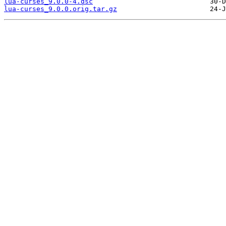
lua-curses_9.0.0-4.dsc
lua-curses_9.0.0.orig.tar.gz