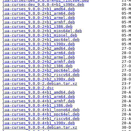
lua-curses-dev_9.0.0-4+b1_riscv64.deb
lua-curses-dev_9.0.0-4+b1_s390x.deb
lua-curses_9.0.0-2+b1_amd64.deb
lua-curses_9.0.0-2+b1_arm64.deb
lua-curses_9.0.0-2+b1_armel.deb
lua-curses_9.0.0-2+b1_armhf.deb
lua-curses_9.0.0-2+b1_i386.deb
lua-curses_9.0.0-2+b1_mips64el.deb
lua-curses_9.0.0-2+b1_mipsel.deb
lua-curses_9.0.0-2+b1_ppc64el.deb
lua-curses_9.0.0-2+b1_s390x.deb
lua-curses_9.0.0-2+b2_amd64.deb
lua-curses_9.0.0-2+b2_arm64.deb
lua-curses_9.0.0-2+b2_armel.deb
lua-curses_9.0.0-2+b2_armhf.deb
lua-curses_9.0.0-2+b2_i386.deb
lua-curses_9.0.0-2+b2_ppc64el.deb
lua-curses_9.0.0-2+b2_riscv64.deb
lua-curses_9.0.0-2+b2_s390x.deb
lua-curses_9.0.0-2.debian.tar.xz
lua-curses_9.0.0-2.dsc
lua-curses_9.0.0-4+b1_amd64.deb
lua-curses_9.0.0-4+b1_arm64.deb
lua-curses_9.0.0-4+b1_armhf.deb
lua-curses_9.0.0-4+b1_i386.deb
lua-curses_9.0.0-4+b1_loong64.deb
lua-curses_9.0.0-4+b1_ppc64el.deb
lua-curses_9.0.0-4+b1_riscv64.deb
lua-curses_9.0.0-4+b1_s390x.deb
lua-curses_9.0.0-4.debian.tar.xz