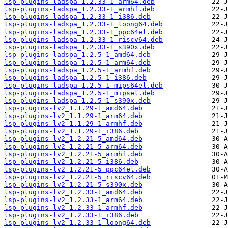
lsp-plugins-ladspa_1.2.33-1_arm64.deb
lsp-plugins-ladspa_1.2.33-1_armhf.deb
lsp-plugins-ladspa_1.2.33-1_i386.deb
lsp-plugins-ladspa_1.2.33-1_loong64.deb
lsp-plugins-ladspa_1.2.33-1_ppc64el.deb
lsp-plugins-ladspa_1.2.33-1_riscv64.deb
lsp-plugins-ladspa_1.2.33-1_s390x.deb
lsp-plugins-ladspa_1.2.5-1_amd64.deb
lsp-plugins-ladspa_1.2.5-1_arm64.deb
lsp-plugins-ladspa_1.2.5-1_armhf.deb
lsp-plugins-ladspa_1.2.5-1_i386.deb
lsp-plugins-ladspa_1.2.5-1_mips64el.deb
lsp-plugins-ladspa_1.2.5-1_mipsel.deb
lsp-plugins-ladspa_1.2.5-1_s390x.deb
lsp-plugins-lv2_1.1.29-1_amd64.deb
lsp-plugins-lv2_1.1.29-1_arm64.deb
lsp-plugins-lv2_1.1.29-1_armhf.deb
lsp-plugins-lv2_1.1.29-1_i386.deb
lsp-plugins-lv2_1.2.21-5_amd64.deb
lsp-plugins-lv2_1.2.21-5_arm64.deb
lsp-plugins-lv2_1.2.21-5_armhf.deb
lsp-plugins-lv2_1.2.21-5_i386.deb
lsp-plugins-lv2_1.2.21-5_ppc64el.deb
lsp-plugins-lv2_1.2.21-5_riscv64.deb
lsp-plugins-lv2_1.2.21-5_s390x.deb
lsp-plugins-lv2_1.2.33-1_amd64.deb
lsp-plugins-lv2_1.2.33-1_arm64.deb
lsp-plugins-lv2_1.2.33-1_armhf.deb
lsp-plugins-lv2_1.2.33-1_i386.deb
lsp-plugins-lv2_1.2.33-1_loong64.deb