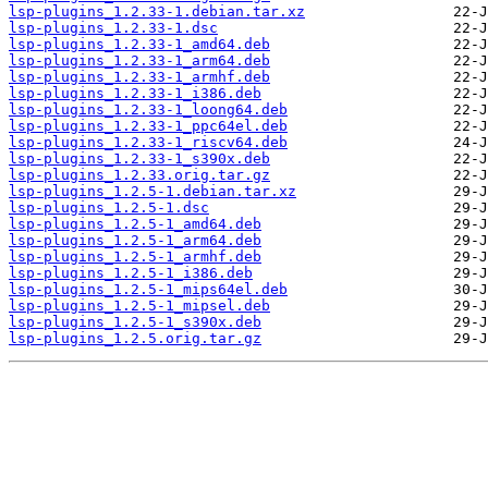
lsp-plugins_1.2.33-1.debian.tar.xz
lsp-plugins_1.2.33-1.dsc
lsp-plugins_1.2.33-1_amd64.deb
lsp-plugins_1.2.33-1_arm64.deb
lsp-plugins_1.2.33-1_armhf.deb
lsp-plugins_1.2.33-1_i386.deb
lsp-plugins_1.2.33-1_loong64.deb
lsp-plugins_1.2.33-1_ppc64el.deb
lsp-plugins_1.2.33-1_riscv64.deb
lsp-plugins_1.2.33-1_s390x.deb
lsp-plugins_1.2.33.orig.tar.gz
lsp-plugins_1.2.5-1.debian.tar.xz
lsp-plugins_1.2.5-1.dsc
lsp-plugins_1.2.5-1_amd64.deb
lsp-plugins_1.2.5-1_arm64.deb
lsp-plugins_1.2.5-1_armhf.deb
lsp-plugins_1.2.5-1_i386.deb
lsp-plugins_1.2.5-1_mips64el.deb
lsp-plugins_1.2.5-1_mipsel.deb
lsp-plugins_1.2.5-1_s390x.deb
lsp-plugins_1.2.5.orig.tar.gz