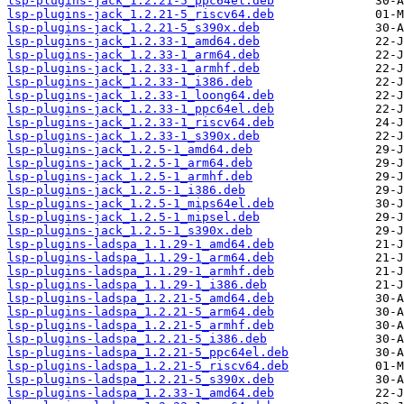
lsp-plugins-jack_1.2.21-5_ppc64el.deb
lsp-plugins-jack_1.2.21-5_riscv64.deb
lsp-plugins-jack_1.2.21-5_s390x.deb
lsp-plugins-jack_1.2.33-1_amd64.deb
lsp-plugins-jack_1.2.33-1_arm64.deb
lsp-plugins-jack_1.2.33-1_armhf.deb
lsp-plugins-jack_1.2.33-1_i386.deb
lsp-plugins-jack_1.2.33-1_loong64.deb
lsp-plugins-jack_1.2.33-1_ppc64el.deb
lsp-plugins-jack_1.2.33-1_riscv64.deb
lsp-plugins-jack_1.2.33-1_s390x.deb
lsp-plugins-jack_1.2.5-1_amd64.deb
lsp-plugins-jack_1.2.5-1_arm64.deb
lsp-plugins-jack_1.2.5-1_armhf.deb
lsp-plugins-jack_1.2.5-1_i386.deb
lsp-plugins-jack_1.2.5-1_mips64el.deb
lsp-plugins-jack_1.2.5-1_mipsel.deb
lsp-plugins-jack_1.2.5-1_s390x.deb
lsp-plugins-ladspa_1.1.29-1_amd64.deb
lsp-plugins-ladspa_1.1.29-1_arm64.deb
lsp-plugins-ladspa_1.1.29-1_armhf.deb
lsp-plugins-ladspa_1.1.29-1_i386.deb
lsp-plugins-ladspa_1.2.21-5_amd64.deb
lsp-plugins-ladspa_1.2.21-5_arm64.deb
lsp-plugins-ladspa_1.2.21-5_armhf.deb
lsp-plugins-ladspa_1.2.21-5_i386.deb
lsp-plugins-ladspa_1.2.21-5_ppc64el.deb
lsp-plugins-ladspa_1.2.21-5_riscv64.deb
lsp-plugins-ladspa_1.2.21-5_s390x.deb
lsp-plugins-ladspa_1.2.33-1_amd64.deb