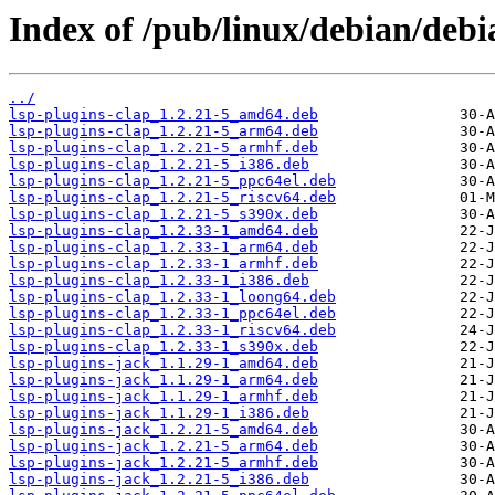
Index of /pub/linux/debian/debi
../
lsp-plugins-clap_1.2.21-5_amd64.deb
lsp-plugins-clap_1.2.21-5_arm64.deb
lsp-plugins-clap_1.2.21-5_armhf.deb
lsp-plugins-clap_1.2.21-5_i386.deb
lsp-plugins-clap_1.2.21-5_ppc64el.deb
lsp-plugins-clap_1.2.21-5_riscv64.deb
lsp-plugins-clap_1.2.21-5_s390x.deb
lsp-plugins-clap_1.2.33-1_amd64.deb
lsp-plugins-clap_1.2.33-1_arm64.deb
lsp-plugins-clap_1.2.33-1_armhf.deb
lsp-plugins-clap_1.2.33-1_i386.deb
lsp-plugins-clap_1.2.33-1_loong64.deb
lsp-plugins-clap_1.2.33-1_ppc64el.deb
lsp-plugins-clap_1.2.33-1_riscv64.deb
lsp-plugins-clap_1.2.33-1_s390x.deb
lsp-plugins-jack_1.1.29-1_amd64.deb
lsp-plugins-jack_1.1.29-1_arm64.deb
lsp-plugins-jack_1.1.29-1_armhf.deb
lsp-plugins-jack_1.1.29-1_i386.deb
lsp-plugins-jack_1.2.21-5_amd64.deb
lsp-plugins-jack_1.2.21-5_arm64.deb
lsp-plugins-jack_1.2.21-5_armhf.deb
lsp-plugins-jack_1.2.21-5_i386.deb