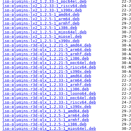
lsp-plugins-lv2_1.2.33-1_ppc64el.deb
lsp-plugins-lv2_1.2.33-1_riscv64.deb
lsp-plugins-lv2_1.2.33-1_s390x.deb
lsp-plugins-lv2_1.2.5-1_amd64.deb
lsp-plugins-lv2_1.2.5-1_arm64.deb
lsp-plugins-lv2_1.2.5-1_armhf.deb
lsp-plugins-lv2_1.2.5-1_i386.deb
lsp-plugins-lv2_1.2.5-1_mips64el.deb
lsp-plugins-lv2_1.2.5-1_mipsel.deb
lsp-plugins-lv2_1.2.5-1_s390x.deb
lsp-plugins-r3d-glx_1.2.21-5_amd64.deb
lsp-plugins-r3d-glx_1.2.21-5_arm64.deb
lsp-plugins-r3d-glx_1.2.21-5_armhf.deb
lsp-plugins-r3d-glx_1.2.21-5_i386.deb
lsp-plugins-r3d-glx_1.2.21-5_ppc64el.deb
lsp-plugins-r3d-glx_1.2.21-5_riscv64.deb
lsp-plugins-r3d-glx_1.2.21-5_s390x.deb
lsp-plugins-r3d-glx_1.2.33-1_amd64.deb
lsp-plugins-r3d-glx_1.2.33-1_arm64.deb
lsp-plugins-r3d-glx_1.2.33-1_armhf.deb
lsp-plugins-r3d-glx_1.2.33-1_i386.deb
lsp-plugins-r3d-glx_1.2.33-1_loong64.deb
lsp-plugins-r3d-glx_1.2.33-1_ppc64el.deb
lsp-plugins-r3d-glx_1.2.33-1_riscv64.deb
lsp-plugins-r3d-glx_1.2.33-1_s390x.deb
lsp-plugins-r3d-glx_1.2.5-1_amd64.deb
lsp-plugins-r3d-glx_1.2.5-1_arm64.deb
lsp-plugins-r3d-glx_1.2.5-1_armhf.deb
lsp-plugins-r3d-glx_1.2.5-1_i386.deb
lsp-plugins-r3d-glx_1.2.5-1_mips64el.deb