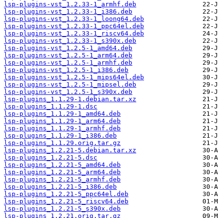
lsp-plugins-vst_1.2.33-1_armhf.deb
lsp-plugins-vst_1.2.33-1_i386.deb
lsp-plugins-vst_1.2.33-1_loong64.deb
lsp-plugins-vst_1.2.33-1_ppc64el.deb
lsp-plugins-vst_1.2.33-1_riscv64.deb
lsp-plugins-vst_1.2.33-1_s390x.deb
lsp-plugins-vst_1.2.5-1_amd64.deb
lsp-plugins-vst_1.2.5-1_arm64.deb
lsp-plugins-vst_1.2.5-1_armhf.deb
lsp-plugins-vst_1.2.5-1_i386.deb
lsp-plugins-vst_1.2.5-1_mips64el.deb
lsp-plugins-vst_1.2.5-1_mipsel.deb
lsp-plugins-vst_1.2.5-1_s390x.deb
lsp-plugins_1.1.29-1.debian.tar.xz
lsp-plugins_1.1.29-1.dsc
lsp-plugins_1.1.29-1_amd64.deb
lsp-plugins_1.1.29-1_arm64.deb
lsp-plugins_1.1.29-1_armhf.deb
lsp-plugins_1.1.29-1_i386.deb
lsp-plugins_1.1.29.orig.tar.gz
lsp-plugins_1.2.21-5.debian.tar.xz
lsp-plugins_1.2.21-5.dsc
lsp-plugins_1.2.21-5_amd64.deb
lsp-plugins_1.2.21-5_arm64.deb
lsp-plugins_1.2.21-5_armhf.deb
lsp-plugins_1.2.21-5_i386.deb
lsp-plugins_1.2.21-5_ppc64el.deb
lsp-plugins_1.2.21-5_riscv64.deb
lsp-plugins_1.2.21-5_s390x.deb
lsp-plugins_1.2.21.orig.tar.gz