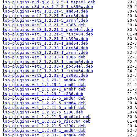
lsp-plugins-r3d-glx_1.2.5-1_mipsel.deb
lsp-plugins-r3d-glx_1.2.5-1_s390x.deb
lsp-plugins-vst3_1.2.21-5_amd64.deb
lsp-plugins-vst3_1.2.21-5_arm64.deb
lsp-plugins-vst3_1.2.21-5_armhf.deb
lsp-plugins-vst3_1.2.21-5_i386.deb
lsp-plugins-vst3_1.2.21-5_ppc64el.deb
lsp-plugins-vst3_1.2.21-5_riscv64.deb
lsp-plugins-vst3_1.2.21-5_s390x.deb
lsp-plugins-vst3_1.2.33-1_amd64.deb
lsp-plugins-vst3_1.2.33-1_arm64.deb
lsp-plugins-vst3_1.2.33-1_armhf.deb
lsp-plugins-vst3_1.2.33-1_i386.deb
lsp-plugins-vst3_1.2.33-1_loong64.deb
lsp-plugins-vst3_1.2.33-1_ppc64el.deb
lsp-plugins-vst3_1.2.33-1_riscv64.deb
lsp-plugins-vst3_1.2.33-1_s390x.deb
lsp-plugins-vst_1.1.29-1_amd64.deb
lsp-plugins-vst_1.1.29-1_arm64.deb
lsp-plugins-vst_1.1.29-1_armhf.deb
lsp-plugins-vst_1.1.29-1_i386.deb
lsp-plugins-vst_1.2.21-5_amd64.deb
lsp-plugins-vst_1.2.21-5_arm64.deb
lsp-plugins-vst_1.2.21-5_armhf.deb
lsp-plugins-vst_1.2.21-5_i386.deb
lsp-plugins-vst_1.2.21-5_ppc64el.deb
lsp-plugins-vst_1.2.21-5_riscv64.deb
lsp-plugins-vst_1.2.21-5_s390x.deb
lsp-plugins-vst_1.2.33-1_amd64.deb
lsp-plugins-vst_1.2.33-1_arm64.deb