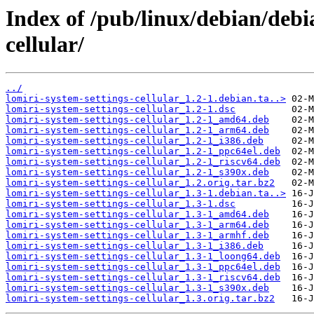
Index of /pub/linux/debian/debi
cellular/
../
lomiri-system-settings-cellular_1.2-1.debian.ta..>
lomiri-system-settings-cellular_1.2-1.dsc
lomiri-system-settings-cellular_1.2-1_amd64.deb
lomiri-system-settings-cellular_1.2-1_arm64.deb
lomiri-system-settings-cellular_1.2-1_i386.deb
lomiri-system-settings-cellular_1.2-1_ppc64el.deb
lomiri-system-settings-cellular_1.2-1_riscv64.deb
lomiri-system-settings-cellular_1.2-1_s390x.deb
lomiri-system-settings-cellular_1.2.orig.tar.bz2
lomiri-system-settings-cellular_1.3-1.debian.ta..>
lomiri-system-settings-cellular_1.3-1.dsc
lomiri-system-settings-cellular_1.3-1_amd64.deb
lomiri-system-settings-cellular_1.3-1_arm64.deb
lomiri-system-settings-cellular_1.3-1_armhf.deb
lomiri-system-settings-cellular_1.3-1_i386.deb
lomiri-system-settings-cellular_1.3-1_loong64.deb
lomiri-system-settings-cellular_1.3-1_ppc64el.deb
lomiri-system-settings-cellular_1.3-1_riscv64.deb
lomiri-system-settings-cellular_1.3-1_s390x.deb
lomiri-system-settings-cellular_1.3.orig.tar.bz2