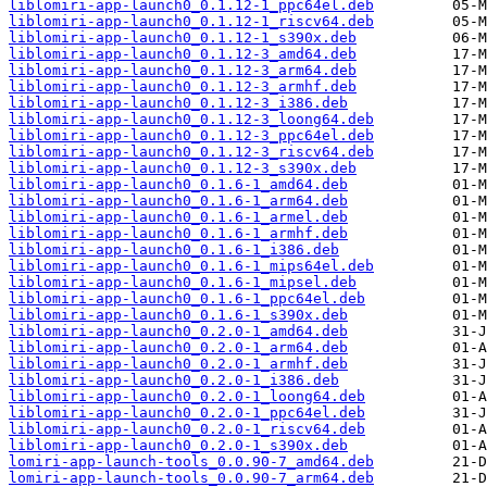
liblomiri-app-launch0_0.1.12-1_ppc64el.deb
liblomiri-app-launch0_0.1.12-1_riscv64.deb
liblomiri-app-launch0_0.1.12-1_s390x.deb
liblomiri-app-launch0_0.1.12-3_amd64.deb
liblomiri-app-launch0_0.1.12-3_arm64.deb
liblomiri-app-launch0_0.1.12-3_armhf.deb
liblomiri-app-launch0_0.1.12-3_i386.deb
liblomiri-app-launch0_0.1.12-3_loong64.deb
liblomiri-app-launch0_0.1.12-3_ppc64el.deb
liblomiri-app-launch0_0.1.12-3_riscv64.deb
liblomiri-app-launch0_0.1.12-3_s390x.deb
liblomiri-app-launch0_0.1.6-1_amd64.deb
liblomiri-app-launch0_0.1.6-1_arm64.deb
liblomiri-app-launch0_0.1.6-1_armel.deb
liblomiri-app-launch0_0.1.6-1_armhf.deb
liblomiri-app-launch0_0.1.6-1_i386.deb
liblomiri-app-launch0_0.1.6-1_mips64el.deb
liblomiri-app-launch0_0.1.6-1_mipsel.deb
liblomiri-app-launch0_0.1.6-1_ppc64el.deb
liblomiri-app-launch0_0.1.6-1_s390x.deb
liblomiri-app-launch0_0.2.0-1_amd64.deb
liblomiri-app-launch0_0.2.0-1_arm64.deb
liblomiri-app-launch0_0.2.0-1_armhf.deb
liblomiri-app-launch0_0.2.0-1_i386.deb
liblomiri-app-launch0_0.2.0-1_loong64.deb
liblomiri-app-launch0_0.2.0-1_ppc64el.deb
liblomiri-app-launch0_0.2.0-1_riscv64.deb
liblomiri-app-launch0_0.2.0-1_s390x.deb
lomiri-app-launch-tools_0.0.90-7_amd64.deb
lomiri-app-launch-tools_0.0.90-7_arm64.deb