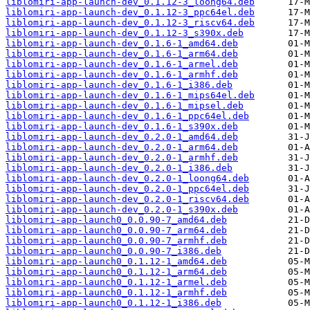
liblomiri-app-launch-dev_0.1.12-3_loong64.deb
liblomiri-app-launch-dev_0.1.12-3_ppc64el.deb
liblomiri-app-launch-dev_0.1.12-3_riscv64.deb
liblomiri-app-launch-dev_0.1.12-3_s390x.deb
liblomiri-app-launch-dev_0.1.6-1_amd64.deb
liblomiri-app-launch-dev_0.1.6-1_arm64.deb
liblomiri-app-launch-dev_0.1.6-1_armel.deb
liblomiri-app-launch-dev_0.1.6-1_armhf.deb
liblomiri-app-launch-dev_0.1.6-1_i386.deb
liblomiri-app-launch-dev_0.1.6-1_mips64el.deb
liblomiri-app-launch-dev_0.1.6-1_mipsel.deb
liblomiri-app-launch-dev_0.1.6-1_ppc64el.deb
liblomiri-app-launch-dev_0.1.6-1_s390x.deb
liblomiri-app-launch-dev_0.2.0-1_amd64.deb
liblomiri-app-launch-dev_0.2.0-1_arm64.deb
liblomiri-app-launch-dev_0.2.0-1_armhf.deb
liblomiri-app-launch-dev_0.2.0-1_i386.deb
liblomiri-app-launch-dev_0.2.0-1_loong64.deb
liblomiri-app-launch-dev_0.2.0-1_ppc64el.deb
liblomiri-app-launch-dev_0.2.0-1_riscv64.deb
liblomiri-app-launch-dev_0.2.0-1_s390x.deb
liblomiri-app-launch0_0.0.90-7_amd64.deb
liblomiri-app-launch0_0.0.90-7_arm64.deb
liblomiri-app-launch0_0.0.90-7_armhf.deb
liblomiri-app-launch0_0.0.90-7_i386.deb
liblomiri-app-launch0_0.1.12-1_amd64.deb
liblomiri-app-launch0_0.1.12-1_arm64.deb
liblomiri-app-launch0_0.1.12-1_armel.deb
liblomiri-app-launch0_0.1.12-1_armhf.deb
liblomiri-app-launch0_0.1.12-1_i386.deb