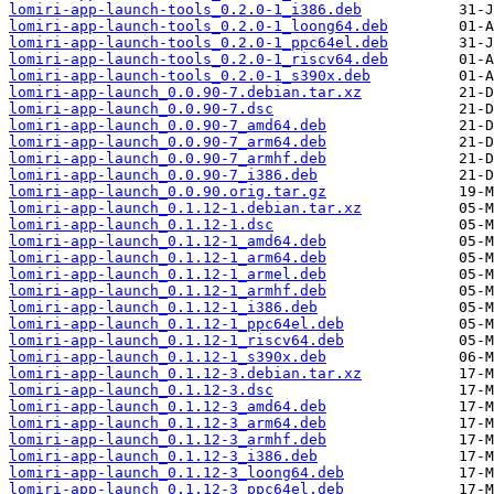
lomiri-app-launch-tools_0.2.0-1_i386.deb
lomiri-app-launch-tools_0.2.0-1_loong64.deb
lomiri-app-launch-tools_0.2.0-1_ppc64el.deb
lomiri-app-launch-tools_0.2.0-1_riscv64.deb
lomiri-app-launch-tools_0.2.0-1_s390x.deb
lomiri-app-launch_0.0.90-7.debian.tar.xz
lomiri-app-launch_0.0.90-7.dsc
lomiri-app-launch_0.0.90-7_amd64.deb
lomiri-app-launch_0.0.90-7_arm64.deb
lomiri-app-launch_0.0.90-7_armhf.deb
lomiri-app-launch_0.0.90-7_i386.deb
lomiri-app-launch_0.0.90.orig.tar.gz
lomiri-app-launch_0.1.12-1.debian.tar.xz
lomiri-app-launch_0.1.12-1.dsc
lomiri-app-launch_0.1.12-1_amd64.deb
lomiri-app-launch_0.1.12-1_arm64.deb
lomiri-app-launch_0.1.12-1_armel.deb
lomiri-app-launch_0.1.12-1_armhf.deb
lomiri-app-launch_0.1.12-1_i386.deb
lomiri-app-launch_0.1.12-1_ppc64el.deb
lomiri-app-launch_0.1.12-1_riscv64.deb
lomiri-app-launch_0.1.12-1_s390x.deb
lomiri-app-launch_0.1.12-3.debian.tar.xz
lomiri-app-launch_0.1.12-3.dsc
lomiri-app-launch_0.1.12-3_amd64.deb
lomiri-app-launch_0.1.12-3_arm64.deb
lomiri-app-launch_0.1.12-3_armhf.deb
lomiri-app-launch_0.1.12-3_i386.deb
lomiri-app-launch_0.1.12-3_loong64.deb
lomiri-app-launch_0.1.12-3_ppc64el.deb