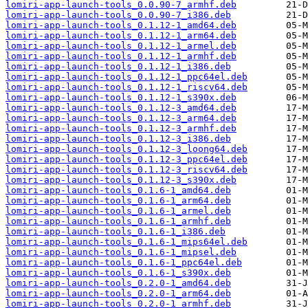
lomiri-app-launch-tools_0.0.90-7_armhf.deb
lomiri-app-launch-tools_0.0.90-7_i386.deb
lomiri-app-launch-tools_0.1.12-1_amd64.deb
lomiri-app-launch-tools_0.1.12-1_arm64.deb
lomiri-app-launch-tools_0.1.12-1_armel.deb
lomiri-app-launch-tools_0.1.12-1_armhf.deb
lomiri-app-launch-tools_0.1.12-1_i386.deb
lomiri-app-launch-tools_0.1.12-1_ppc64el.deb
lomiri-app-launch-tools_0.1.12-1_riscv64.deb
lomiri-app-launch-tools_0.1.12-1_s390x.deb
lomiri-app-launch-tools_0.1.12-3_amd64.deb
lomiri-app-launch-tools_0.1.12-3_arm64.deb
lomiri-app-launch-tools_0.1.12-3_armhf.deb
lomiri-app-launch-tools_0.1.12-3_i386.deb
lomiri-app-launch-tools_0.1.12-3_loong64.deb
lomiri-app-launch-tools_0.1.12-3_ppc64el.deb
lomiri-app-launch-tools_0.1.12-3_riscv64.deb
lomiri-app-launch-tools_0.1.12-3_s390x.deb
lomiri-app-launch-tools_0.1.6-1_amd64.deb
lomiri-app-launch-tools_0.1.6-1_arm64.deb
lomiri-app-launch-tools_0.1.6-1_armel.deb
lomiri-app-launch-tools_0.1.6-1_armhf.deb
lomiri-app-launch-tools_0.1.6-1_i386.deb
lomiri-app-launch-tools_0.1.6-1_mips64el.deb
lomiri-app-launch-tools_0.1.6-1_mipsel.deb
lomiri-app-launch-tools_0.1.6-1_ppc64el.deb
lomiri-app-launch-tools_0.1.6-1_s390x.deb
lomiri-app-launch-tools_0.2.0-1_amd64.deb
lomiri-app-launch-tools_0.2.0-1_arm64.deb
lomiri-app-launch-tools_0.2.0-1_armhf.deb