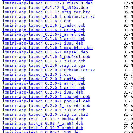
lomiri-app-launch_0.1.12-3_riscv64.deb
lomiri-app-launch_0.1.12-3_s390x.deb
lomiri-app-launch_0.1.12.orig.tar.bz2
lomiri-app-launch_0.1.6-1.debian.tar.xz
lomiri-app-launch_0.1.6-1.dsc
lomiri-app-launch_0.1.6-1_amd64.deb
lomiri-app-launch_0.1.6-1_arm64.deb
lomiri-app-launch_0.1.6-1_armel.deb
lomiri-app-launch_0.1.6-1_armhf.deb
lomiri-app-launch_0.1.6-1_i386.deb
lomiri-app-launch_0.1.6-1_mips64el.deb
lomiri-app-launch_0.1.6-1_mipsel.deb
lomiri-app-launch_0.1.6-1_ppc64el.deb
lomiri-app-launch_0.1.6-1_s390x.deb
lomiri-app-launch_0.1.6.orig.tar.gz
lomiri-app-launch_0.2.0-1.debian.tar.xz
lomiri-app-launch_0.2.0-1.dsc
lomiri-app-launch_0.2.0-1_amd64.deb
lomiri-app-launch_0.2.0-1_arm64.deb
lomiri-app-launch_0.2.0-1_armhf.deb
lomiri-app-launch_0.2.0-1_i386.deb
lomiri-app-launch_0.2.0-1_loong64.deb
lomiri-app-launch_0.2.0-1_ppc64el.deb
lomiri-app-launch_0.2.0-1_riscv64.deb
lomiri-app-launch_0.2.0-1_s390x.deb
lomiri-app-launch_0.2.0.orig.tar.bz2
lomiri-app-test_0.0.90-7_amd64.deb
lomiri-app-test_0.0.90-7_arm64.deb
lomiri-app-test_0.0.90-7_armhf.deb
lomiri-app-test_0.0.90-7_i386.deb