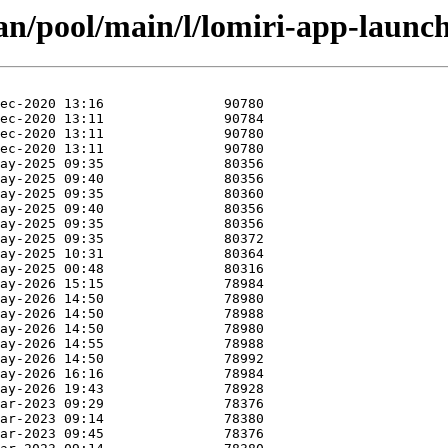
an/pool/main/l/lomiri-app-launch