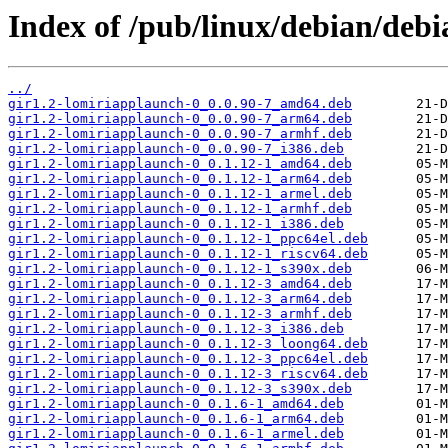
Index of /pub/linux/debian/debi
../
gir1.2-lomiriapplaunch-0_0.0.90-7_amd64.deb
gir1.2-lomiriapplaunch-0_0.0.90-7_arm64.deb
gir1.2-lomiriapplaunch-0_0.0.90-7_armhf.deb
gir1.2-lomiriapplaunch-0_0.0.90-7_i386.deb
gir1.2-lomiriapplaunch-0_0.1.12-1_amd64.deb
gir1.2-lomiriapplaunch-0_0.1.12-1_arm64.deb
gir1.2-lomiriapplaunch-0_0.1.12-1_armel.deb
gir1.2-lomiriapplaunch-0_0.1.12-1_armhf.deb
gir1.2-lomiriapplaunch-0_0.1.12-1_i386.deb
gir1.2-lomiriapplaunch-0_0.1.12-1_ppc64el.deb
gir1.2-lomiriapplaunch-0_0.1.12-1_riscv64.deb
gir1.2-lomiriapplaunch-0_0.1.12-1_s390x.deb
gir1.2-lomiriapplaunch-0_0.1.12-3_amd64.deb
gir1.2-lomiriapplaunch-0_0.1.12-3_arm64.deb
gir1.2-lomiriapplaunch-0_0.1.12-3_armhf.deb
gir1.2-lomiriapplaunch-0_0.1.12-3_i386.deb
gir1.2-lomiriapplaunch-0_0.1.12-3_loong64.deb
gir1.2-lomiriapplaunch-0_0.1.12-3_ppc64el.deb
gir1.2-lomiriapplaunch-0_0.1.12-3_riscv64.deb
gir1.2-lomiriapplaunch-0_0.1.12-3_s390x.deb
gir1.2-lomiriapplaunch-0_0.1.6-1_amd64.deb
gir1.2-lomiriapplaunch-0_0.1.6-1_arm64.deb
gir1.2-lomiriapplaunch-0_0.1.6-1_armel.deb