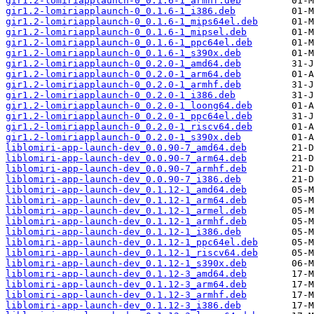
gir1.2-lomiriapplaunch-0_0.1.6-1_armhf.deb
gir1.2-lomiriapplaunch-0_0.1.6-1_i386.deb
gir1.2-lomiriapplaunch-0_0.1.6-1_mips64el.deb
gir1.2-lomiriapplaunch-0_0.1.6-1_mipsel.deb
gir1.2-lomiriapplaunch-0_0.1.6-1_ppc64el.deb
gir1.2-lomiriapplaunch-0_0.1.6-1_s390x.deb
gir1.2-lomiriapplaunch-0_0.2.0-1_amd64.deb
gir1.2-lomiriapplaunch-0_0.2.0-1_arm64.deb
gir1.2-lomiriapplaunch-0_0.2.0-1_armhf.deb
gir1.2-lomiriapplaunch-0_0.2.0-1_i386.deb
gir1.2-lomiriapplaunch-0_0.2.0-1_loong64.deb
gir1.2-lomiriapplaunch-0_0.2.0-1_ppc64el.deb
gir1.2-lomiriapplaunch-0_0.2.0-1_riscv64.deb
gir1.2-lomiriapplaunch-0_0.2.0-1_s390x.deb
liblomiri-app-launch-dev_0.0.90-7_amd64.deb
liblomiri-app-launch-dev_0.0.90-7_arm64.deb
liblomiri-app-launch-dev_0.0.90-7_armhf.deb
liblomiri-app-launch-dev_0.0.90-7_i386.deb
liblomiri-app-launch-dev_0.1.12-1_amd64.deb
liblomiri-app-launch-dev_0.1.12-1_arm64.deb
liblomiri-app-launch-dev_0.1.12-1_armel.deb
liblomiri-app-launch-dev_0.1.12-1_armhf.deb
liblomiri-app-launch-dev_0.1.12-1_i386.deb
liblomiri-app-launch-dev_0.1.12-1_ppc64el.deb
liblomiri-app-launch-dev_0.1.12-1_riscv64.deb
liblomiri-app-launch-dev_0.1.12-1_s390x.deb
liblomiri-app-launch-dev_0.1.12-3_amd64.deb
liblomiri-app-launch-dev_0.1.12-3_arm64.deb
liblomiri-app-launch-dev_0.1.12-3_armhf.deb
liblomiri-app-launch-dev_0.1.12-3_i386.deb