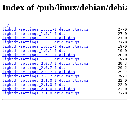
Index of /pub/linux/debian/debi
../
lightdm-settings_1.5.1-1.debian.tar.xz
lightdm-settings_1.5.1-1.dsc
lightdm-settings_1.5.1-1_all.deb
lightdm-settings_1.5.1.orig.tar.gz
lightdm-settings_1.6.1-1.debian.tar.xz
lightdm-settings_1.6.1-1.dsc
lightdm-settings_1.6.1-1_all.deb
lightdm-settings_1.6.1.orig.tar.gz
lightdm-settings_2.0.7-1.debian.tar.xz
lightdm-settings_2.0.7-1.dsc
lightdm-settings_2.0.7-1_all.deb
lightdm-settings_2.0.7.orig.tar.gz
lightdm-settings_2.1.0-1.debian.tar.xz
lightdm-settings_2.1.0-1.dsc
lightdm-settings_2.1.0-1_all.deb
lightdm-settings_2.1.0.orig.tar.gz