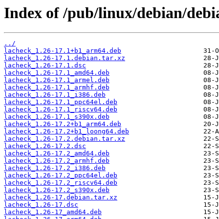
Index of /pub/linux/debian/debi
../
lacheck_1.26-17.1+b1_arm64.deb
lacheck_1.26-17.1.debian.tar.xz
lacheck_1.26-17.1.dsc
lacheck_1.26-17.1_amd64.deb
lacheck_1.26-17.1_armel.deb
lacheck_1.26-17.1_armhf.deb
lacheck_1.26-17.1_i386.deb
lacheck_1.26-17.1_ppc64el.deb
lacheck_1.26-17.1_riscv64.deb
lacheck_1.26-17.1_s390x.deb
lacheck_1.26-17.2+b1_arm64.deb
lacheck_1.26-17.2+b1_loong64.deb
lacheck_1.26-17.2.debian.tar.xz
lacheck_1.26-17.2.dsc
lacheck_1.26-17.2_amd64.deb
lacheck_1.26-17.2_armhf.deb
lacheck_1.26-17.2_i386.deb
lacheck_1.26-17.2_ppc64el.deb
lacheck_1.26-17.2_riscv64.deb
lacheck_1.26-17.2_s390x.deb
lacheck_1.26-17.debian.tar.xz
lacheck_1.26-17.dsc
lacheck_1.26-17_amd64.deb