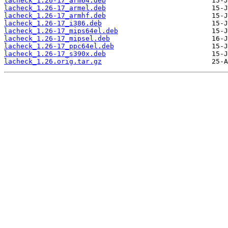
lacheck_1.26-17_arm64.deb
lacheck_1.26-17_armel.deb
lacheck_1.26-17_armhf.deb
lacheck_1.26-17_i386.deb
lacheck_1.26-17_mips64el.deb
lacheck_1.26-17_mipsel.deb
lacheck_1.26-17_ppc64el.deb
lacheck_1.26-17_s390x.deb
lacheck_1.26.orig.tar.gz